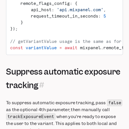
    remote_flags_config: {
        api_host: 
'api.mixpanel.com'
,
        request_timeout_in_seconds: 
5
    }
});
// getVariantValue usage is the same as for l
const
 variantValue
 =
 await
 mixpanel.remote_fl
Suppress automatic exposure
tracking
To suppress automatic exposure tracking, pass
false
as the optional 4th parameter, then manually call
when you’re ready to expose
trackExposureEvent
the user to the variant. This applies to both local and