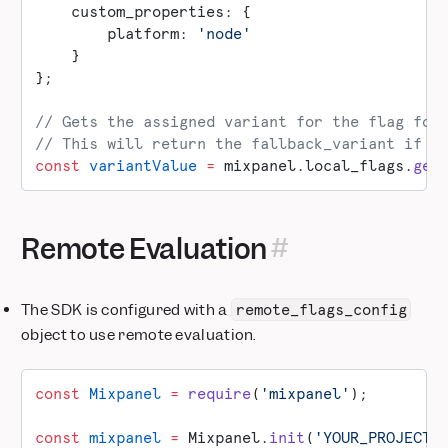
    custom_properties: {
        platform: 
'node'
    }
};
// Gets the assigned variant for the flag for
// This will return the fallback_variant if t
const
 variantValue
 =
 mixpanel.local_flags.
get
Remote Evaluation
The SDK is configured with a
remote_flags_config
object to use remote evaluation.
const
 Mixpanel
 =
 require
(
'mixpanel'
);
const
 mixpanel
 =
 Mixpanel.
init
(
'YOUR_PROJECT_