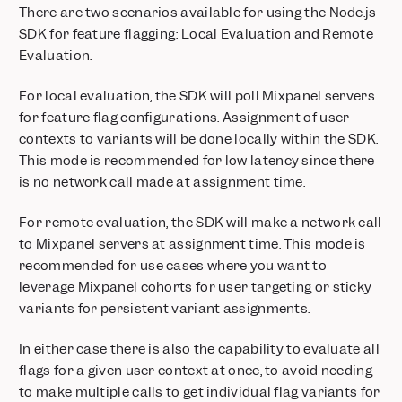
available on Growth Plans
There are two scenarios available for using the Node.js
Postgres Connectors now in Public Beta
SDK for feature flagging: Local Evaluation and Remote
Evaluation.
Security Protocol Update: Phasing Out TLS 1.0 and 1.1
Feature Flags: Exposures on User Profiles
For local evaluation, the SDK will poll Mixpanel servers
Feature Flags: Target users using real-time behavior with
for feature flag configurations. Assignment of user
Runtime Events
contexts to variants will be done locally within the SDK.
Metric Trees: Build your first draft instantly with AI
This mode is recommended for low latency since there
Feature Flags + Experiments: Now on Go and Flutter
is no network call made at assignment time.
Mixpanel MCP: Talk to Your Data
Audit Log: Track activity across your organization and
For remote evaluation, the SDK will make a network call
projects
to Mixpanel servers at assignment time. This mode is
Alerts: Take control with scheduling, history, and webhooks
recommended for use cases where you want to
Comments & Notification Center
leverage Mixpanel cohorts for user targeting or sticky
Postgres Connector is now Generally Available
variants for persistent variant assignments.
Glean integration: Mixpanel insights inside your enterprise AI
In either case there is also the capability to evaluate all
Custom Roles: Granular project-level permissions
flags for a given user context at once, to avoid needing
Stripe Projects: set up Mixpanel without leaving your CLI
to make multiple calls to get individual flag variants for
Databricks Pipeline Integration is now Generally Available