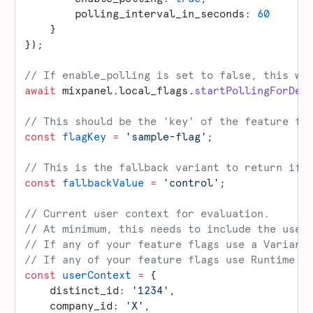
        polling_interval_in_seconds: 
60
    }
});
// If enable_polling is set to false, this wi
await
 mixpanel.local_flags.
startPollingForDef
// This should be the 'key' of the feature fl
const
 flagKey
 =
 'sample-flag'
;
// This is the fallback variant to return if 
const
 fallbackValue
 =
 'control'
;
// Current user context for evaluation.
// At minimum, this needs to include the user
// If any of your feature flags use a Variant
// If any of your feature flags use Runtime t
const
 userContext
 =
 {
    distinct_id: 
'1234'
,
    company_id: 
'X'
,