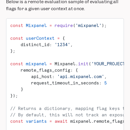
Below is a remote evaluation sample of evaluating all
flags for a given user context at once.
const
 Mixpanel
 =
 require
(
'mixpanel'
);
const
 userContext
 =
 {
    distinct_id: 
'1234'
,
};
const
 mixpanel
 =
 Mixpanel.
init
(
'YOUR_PROJECT_
    remote_flags_config: {
        api_host: 
'api.mixpanel.com'
,
        request_timeout_in_seconds: 
5
    }
});
// Returns a dictionary, mapping flag keys to
// By default, this will not track an exposur
const
 variants
 =
 await
 mixpanel.remote_flags.