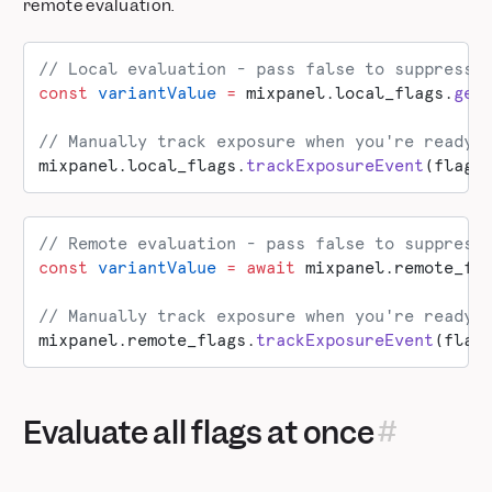
remote evaluation.
// Local evaluation - pass false to suppress 
const
 variantValue
 =
 mixpanel.local_flags.
get
// Manually track exposure when you're ready 
mixpanel.local_flags.
trackExposureEvent
(flagK
// Remote evaluation - pass false to suppress
const
 variantValue
 =
 await
 mixpanel.remote_fl
// Manually track exposure when you're ready 
mixpanel.remote_flags.
trackExposureEvent
(flag
Evaluate all flags at once