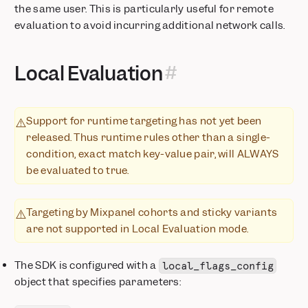
the same user. This is particularly useful for remote
evaluation to avoid incurring additional network calls.
Local Evaluation
Support for runtime targeting has not yet been
⚠️
released. Thus runtime rules other than a single-
condition, exact match key-value pair, will ALWAYS
be evaluated to true.
Targeting by Mixpanel cohorts and sticky variants
⚠️
are not supported in Local Evaluation mode.
The SDK is configured with a
local_flags_config
object that specifies parameters: