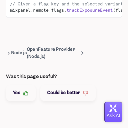
// Given a flag key and the selected variant 
mixpanel.remote_flags.
trackExposureEvent
(flag
OpenFeature Provider
Node.js
(Node.js)
Was this page useful?
Yes
Could be better