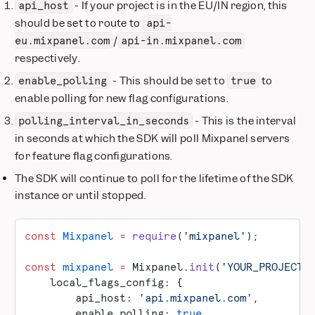
- If your project is in the EU/IN region, this
api_host
should be set to route to
api-
/
eu.mixpanel.com
api-in.mixpanel.com
respectively.
- This should be set to
to
enable_polling
true
enable polling for new flag configurations.
- This is the interval
polling_interval_in_seconds
in seconds at which the SDK will poll Mixpanel servers
for feature flag configurations.
The SDK will continue to poll for the lifetime of the SDK
instance or until stopped.
const
 Mixpanel
 =
 require
(
'mixpanel'
);
const
 mixpanel
 =
 Mixpanel.
init
(
'YOUR_PROJECT_
    local_flags_config: {
        api_host: 
'api.mixpanel.com'
,
        enable_polling: 
true
,