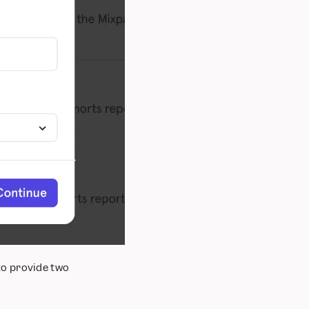
to provide two