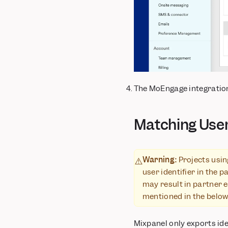
The MoEngage integration
Matching Use
Warning:
Projects usin
⚠️
user identifier in the 
may result in partner e
mentioned in the below 
Mixpanel only exports iden