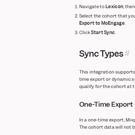
Navigate to
Lexicon
, the
Select the cohort that you
Export to MoEngage
.
Click
Start Sync
.
Sync Types
This integration support
time export or dynamic sy
qualify for the cohort at 
One-Time Export
In a one-time export, Mix
The cohort data will not 