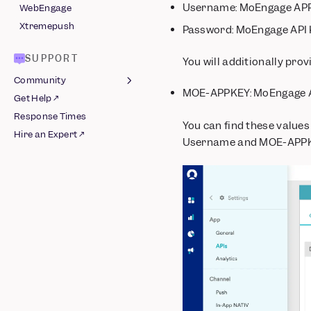
Username: MoEngage APP
WebEngage
Xtremepush
Password: MoEngage API
SUPPORT
You will additionally pro
Community
MOE-APPKEY: MoEngage 
Get Help ↗
Join Slack ↗
Response Times
Guidelines
You can find these values
Hire an Expert ↗
Username and MOE-APPKE