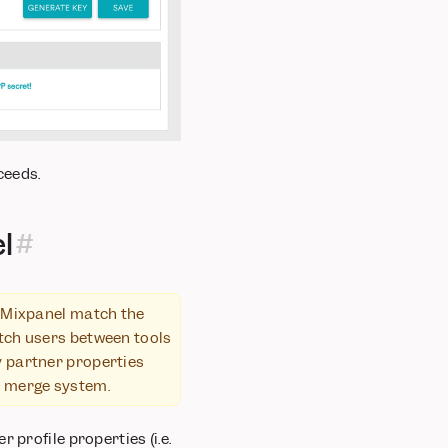
ceeds.
l
 Mixpanel match the
atch users between tools
y partner properties
ID merge system.
 profile properties (i.e.