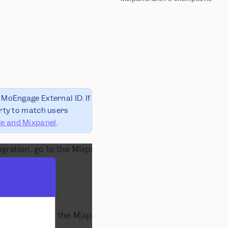
 MoEngage External ID. If
ty to match users
e and Mixpanel
.