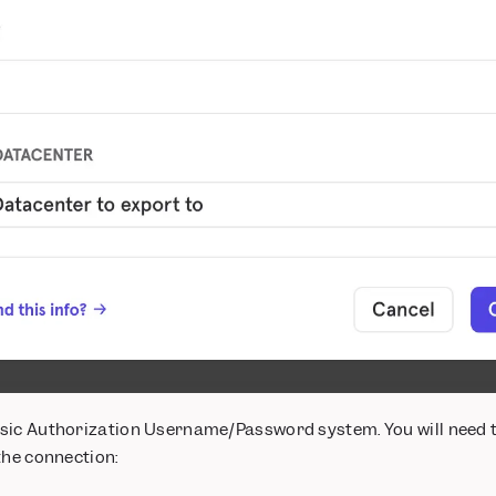
sic Authorization Username/Password system. You will need 
the connection: