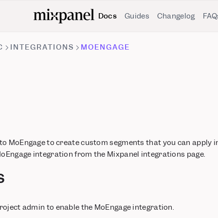
Docs
Guides
Changelog
FAQ
C
INTEGRATIONS
MOENGAGE
 to MoEngage to create custom segments that you can apply 
Engage integration from the Mixpanel integrations page.
s
roject admin to enable the MoEngage integration.