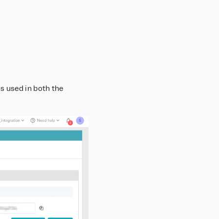
s used in both the