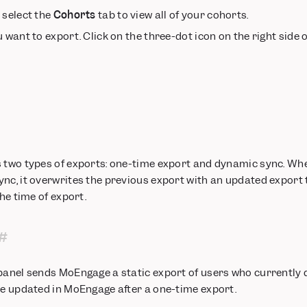
n select the
Cohorts
tab to view all of your cohorts.
 want to export. Click on the three-dot icon on the right side 
s two types of exports: one-time export and dynamic sync. Wh
nc, it overwrites the previous export with an updated export 
the time of export.
panel sends MoEngage a static export of users who currently q
be updated in MoEngage after a one-time export.