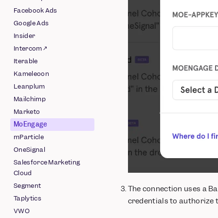
Pipeline
Facebook Ads
Schematized AWS
Google Ads
Pipeline
Insider
Schematized Azure
Intercom ↗
Pipeline
Iterable
Schematized GCS
Kameleoon
Pipeline
Leanplum
Schematized
Mailchimp
Snowflake Pipeline
Marketo
MoEngage
mParticle
OneSignal
Salesforce Marketing
Cloud
Segment
The connection uses a Ba
Taplytics
credentials to authorize 
VWO