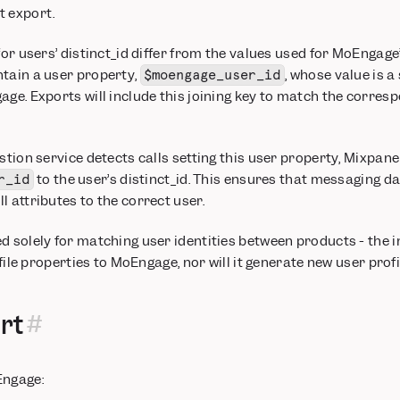
t export.
for users’ distinct_id differ from the values used for MoEngage’
ntain a user property,
, whose value is a
$moengage_user_id
age. Exports will include this joining key to match the corres
stion service detects calls setting this user property, Mixpanel
to the user’s distinct_id. This ensures that messaging 
r_id
l attributes to the correct user.
d solely for matching user identities between products - the i
rofile properties to MoEngage, nor will it generate new user pro
rt
Engage: