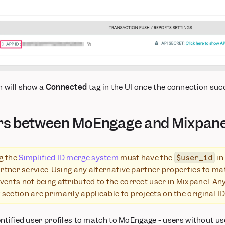
 will show a
Connected
tag in the UI once the connection suc
rs between MoEngage and Mixpane
g the
Simplified ID merge system
must have the
in
$user_id
partner service. Using any alternative partner properties to m
vents not being attributed to the correct user in Mixpanel. An
section are primarily applicable to projects on the original 
tified user profiles to match to MoEngage - users without user