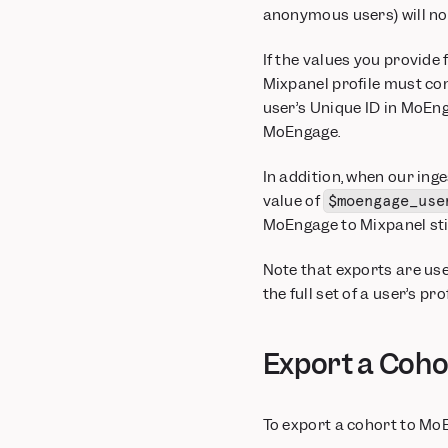
anonymous users) will no
If the values you provide 
Mixpanel profile must co
user’s Unique ID in MoEng
MoEngage.
In addition, when our inge
value of
$moengage_use
MoEngage to Mixpanel stil
Note that exports are use
the full set of a user’s p
Export a Coho
To export a cohort to Mo