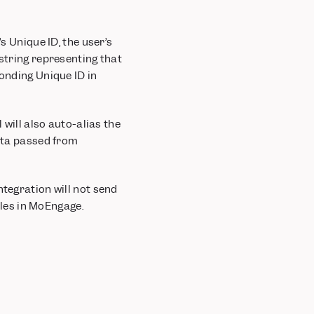
s Unique ID, the user’s
 string representing that
ponding Unique ID in
 will also auto-alias the
data passed from
ntegration will not send
files in MoEngage.