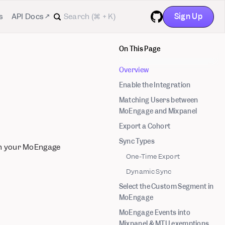
Sign Up
s
API Docs ↗
GitHub
On This Page
Overview
Enable the Integration
Matching Users between
MoEngage and Mixpanel
Export a Cohort
Sync Types
in your MoEngage
One-Time Export
Dynamic Sync
Select the Custom Segment in
MoEngage
MoEngage Events into
Mixpanel & MTU exemptions