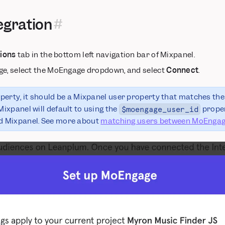
egration
tions
tab in the bottom left navigation bar of Mixpanel.
ge, select the MoEngage dropdown, and select
Connect
.
roperty, it should be a Mixpanel user property that matches the
Mixpanel will default to using the
proper
$moengage_user_id
 Mixpanel. See more about
matching users between MoEngag