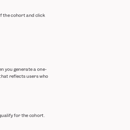
of the cohort and click
en you generate a one-
that reflects users who
ualify for the cohort.