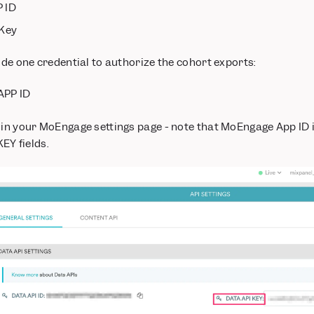
 ID
 Key
vide one credential to authorize the cohort exports:
APP ID
 in your MoEngage settings page - note that MoEngage App ID i
Y fields.