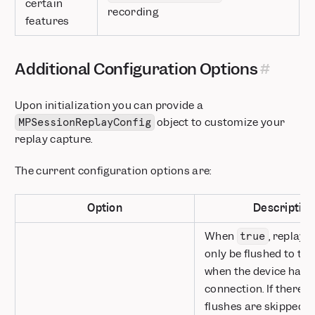
certain
recording
features
Additional Configuration Options
Upon initialization you can provide a
object to customize your
MPSessionReplayConfig
replay capture.
The current configuration options are:
Option
Descriptio
When
, replay 
true
only be flushed to the
when the device has 
connection. If there is 
flushes are skipped a