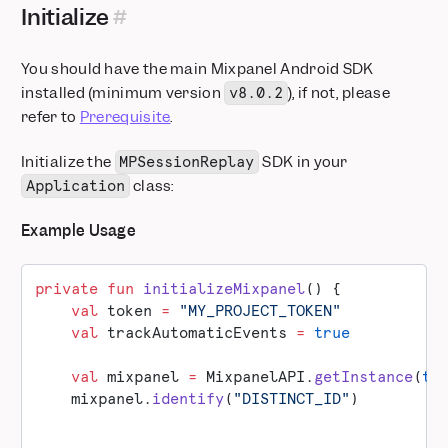
Initialize
You should have the main Mixpanel Android SDK
installed (minimum version
), if not, please
v8.0.2
refer to
Prerequisite
.
Initialize the
SDK in your
MPSessionReplay
class:
Application
Example Usage
private
 fun
 initializeMixpanel
() {
    val
 token 
=
 "MY_PROJECT_TOKEN"
    val
 trackAutomaticEvents 
=
 true
    val
 mixpanel 
=
 MixpanelAPI.
getInstance
(
th
    mixpanel.
identify
(
"DISTINCT_ID"
)