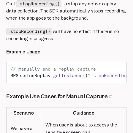
Call
to stop any active replay
.stopRecording()
data collection. The SDK automatically stops recording
when the app goes to the background.
will have no effect if there is no
.stopRecording()
recording in progress.
Example Usage
// manually end a replay capture
MPSessionReplay.
getInstance
()?.
stopRecording
(
Example Use Cases for Manual Capture
Scenario
Guidance
When user is about to access the
We have a
sensitive screen, call