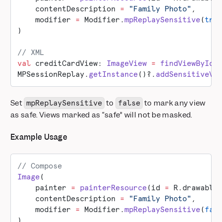
    contentDescription 
=
 "Family Photo"
,
    modifier 
=
 Modifier.
mpReplaySensitive
(
tru
)
// XML
val
 creditCardView: 
ImageView
 =
 findViewById
(
MPSessionReplay.
getInstance
()?.
addSensitiveVi
Set
to
to mark any view
mpReplaySensitive
false
as safe. Views marked as “safe” will not be masked.
Example Usage
// Compose
Image
(
    painter 
=
 painterResource
(id 
=
 R.drawable
    contentDescription 
=
 "Family Photo"
,
    modifier 
=
 Modifier.
mpReplaySensitive
(
fal
)