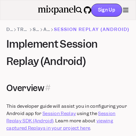
Sign Up
GitHub
DOCS
TRACKING METHODS
SDKS
ANDROID
SESSION REPLAY (ANDROID)
Implement Session
Replay (Android)
Overview
This developer guide will assist you in configuring your
Android app for
Session Replay
using the
Session
Replay SDK (Android)
. Learn more about
viewing
captured Replays in your project here
.