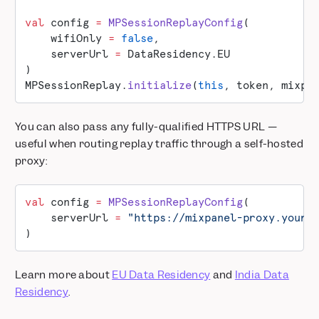
val
 config 
=
 MPSessionReplayConfig
(
    wifiOnly 
=
 false
,
    serverUrl 
=
 DataResidency.EU
)
MPSessionReplay.
initialize
(
this
, token, mixpa
You can also pass any fully-qualified HTTPS URL —
useful when routing replay traffic through a self-hosted
proxy:
val
 config 
=
 MPSessionReplayConfig
(
    serverUrl 
=
 "https://mixpanel-proxy.yourc
)
Learn more about
EU Data Residency
and
India Data
Residency
.