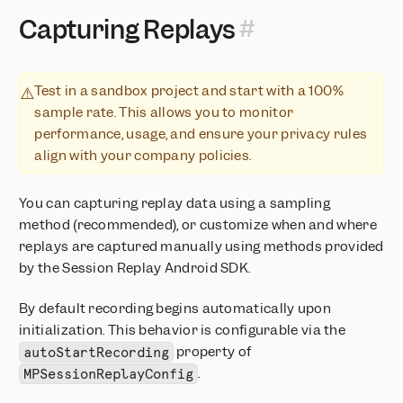
Capturing Replays
Test in a sandbox project and start with a 100%
⚠️
sample rate. This allows you to monitor
performance, usage, and ensure your privacy rules
align with your company policies.
You can capturing replay data using a sampling
method (recommended), or customize when and where
replays are captured manually using methods provided
by the Session Replay Android SDK.
By default recording begins automatically upon
initialization. This behavior is configurable via the
property of
autoStartRecording
.
MPSessionReplayConfig