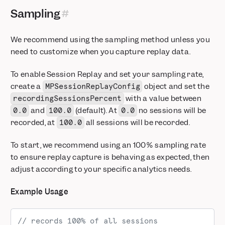
Sampling
We recommend using the sampling method unless you
need to customize when you capture replay data.
To enable Session Replay and set your sampling rate,
create a
object and set the
MPSessionReplayConfig
with a value between
recordingSessionsPercent
and
(default). At
no sessions will be
0.0
100.0
0.0
recorded, at
all sessions will be recorded.
100.0
To start, we recommend using an 100% sampling rate
to ensure replay capture is behaving as expected, then
adjust according to your specific analytics needs.
Example Usage
// records 100% of all sessions