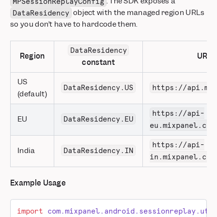
. The SDK exposes a
MPSessionReplayConfig
object with the managed region URLs
DataResidency
so you don’t have to hardcode them.
DataResidency
Region
URL
constant
US
DataResidency.US
https://api.mi
(default)
https://api-
EU
DataResidency.EU
eu.mixpanel.com
https://api-
India
DataResidency.IN
in.mixpanel.com
Example Usage
import
 com.mixpanel.android.sessionreplay.uti