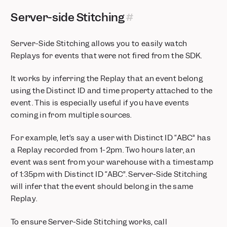
Server-side Stitching
Server-Side Stitching allows you to easily watch
Replays for events that were not fired from the SDK.
It works by inferring the Replay that an event belong
using the Distinct ID and time property attached to the
event. This is especially useful if you have events
coming in from multiple sources.
For example, let’s say a user with Distinct ID “ABC” has
a Replay recorded from 1-2pm. Two hours later, an
event was sent from your warehouse with a timestamp
of 1:35pm with Distinct ID “ABC”. Server-Side Stitching
will infer that the event should belong in the same
Replay.
To ensure Server-Side Stitching works, call