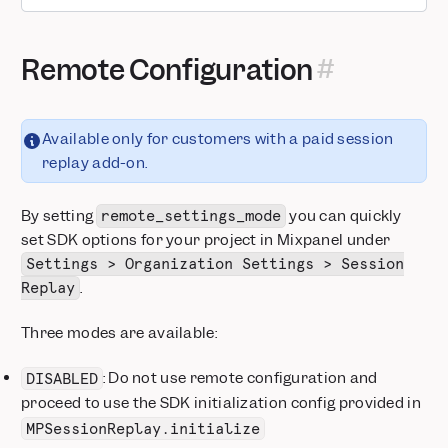
Remote Configuration
Available only for customers with a paid session
replay add-on.
By setting
you can quickly
remote_settings_mode
set SDK options for your project in Mixpanel under
Settings > Organization Settings > Session
.
Replay
Three modes are available:
: Do not use remote configuration and
DISABLED
proceed to use the SDK initialization config provided in
MPSessionReplay.initialize