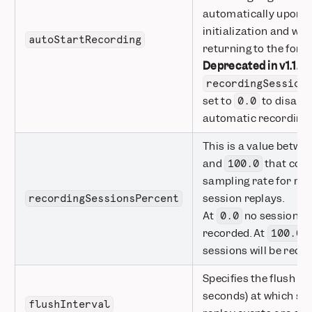
automatically upon
initialization and wh
autoStartRecording
returning to the fore
Deprecated in v1.1.0:
recordingSession
set to
to disabl
0.0
automatic recording.
This is a value betwe
and
that cont
100.0
sampling rate for re
session replays.
recordingSessionsPercent
At
no sessions w
0.0
recorded. At
a
100.0
sessions will be reco
Specifies the flush int
seconds) at which se
flushInterval