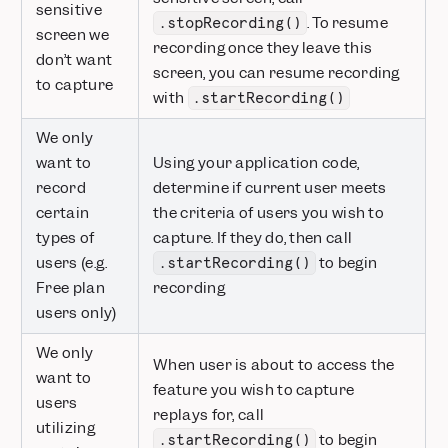
sensitive
. To resume
.stopRecording()
screen we
recording once they leave this
don’t want
screen, you can resume recording
to capture
with
.startRecording()
We only
want to
Using your application code,
record
determine if current user meets
certain
the criteria of users you wish to
types of
capture. If they do, then call
users (e.g.
to begin
.startRecording()
Free plan
recording
users only)
We only
When user is about to access the
want to
feature you wish to capture
users
replays for, call
utilizing
to begin
.startRecording()