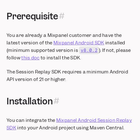
Prerequisite
You are already a Mixpanel customer and have the
latest version of the
Mixpanel Android SDK
installed
(minimum supported version is
). If not, please
v8.0.2
follow
this doc
to install the SDK.
The Session Replay SDK requires a minimum Android
API version of 21 or higher.
Installation
You can integrate the
Mixpanel Android Session Replay
SDK
into your Android project using Maven Central.