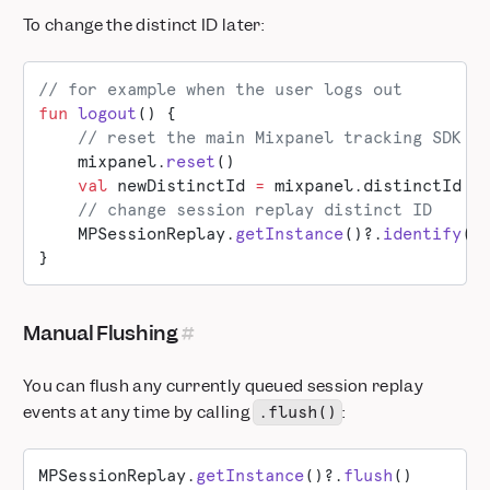
To change the distinct ID later:
// for example when the user logs out
fun
 logout
() {
    // reset the main Mixpanel tracking SDK t
    mixpanel.
reset
()
    val
 newDistinctId 
=
 mixpanel.distinctId
    // change session replay distinct ID
    MPSessionReplay.
getInstance
()?.
identify
(d
}
Manual Flushing
You can flush any currently queued session replay
events at any time by calling
:
.flush()
MPSessionReplay.
getInstance
()?.
flush
()