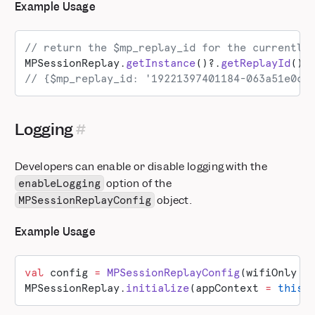
Example Usage
// return the $mp_replay_id for the currently
MPSessionReplay.
getInstance
()?.
getReplayId
()
// {$mp_replay_id: '19221397401184-063a51e0c3
Logging
Developers can enable or disable logging with the
option of the
enableLogging
object.
MPSessionReplayConfig
Example Usage
val
 config 
=
 MPSessionReplayConfig
(wifiOnly 
=
MPSessionReplay.
initialize
(appContext 
=
 this
,