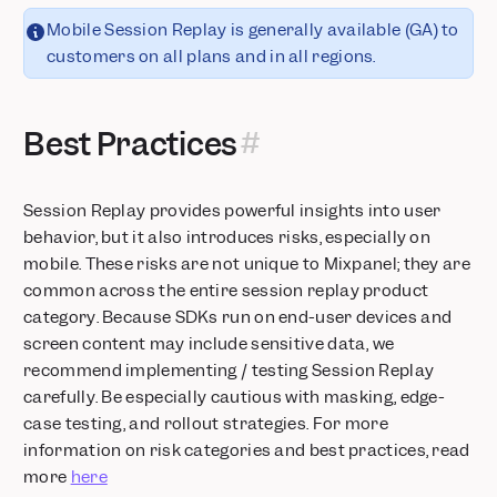
Mobile Session Replay is generally available (GA) to
customers on all plans and in all regions.
Best Practices
Session Replay provides powerful insights into user
behavior, but it also introduces risks, especially on
mobile. These risks are not unique to Mixpanel; they are
common across the entire session replay product
category. Because SDKs run on end-user devices and
screen content may include sensitive data, we
recommend implementing / testing Session Replay
carefully. Be especially cautious with masking, edge-
case testing, and rollout strategies. For more
information on risk categories and best practices, read
more
here