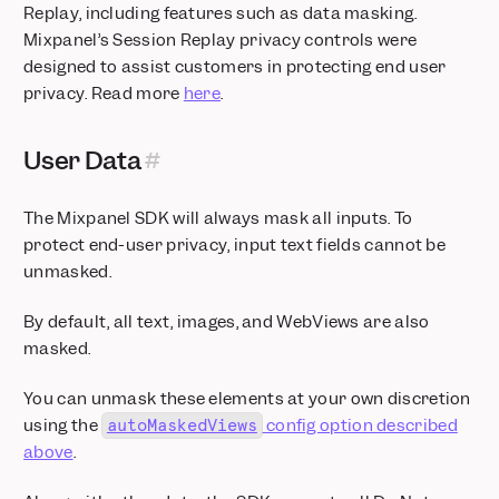
Replay, including features such as data masking.
Mixpanel’s Session Replay privacy controls were
designed to assist customers in protecting end user
privacy. Read more
here
.
User Data
The Mixpanel SDK will always mask all inputs. To
protect end-user privacy, input text fields cannot be
unmasked.
By default, all text, images, and WebViews are also
masked.
You can unmask these elements at your own discretion
using the
config option described
autoMaskedViews
above
.