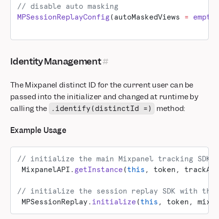
// disable auto masking
MPSessionReplayConfig
(autoMaskedViews 
=
 empty
Identity Management
The Mixpanel distinct ID for the current user can be
passed into the initializer and changed at runtime by
calling the
method:
.identify(distinctId =)
Example Usage
// initialize the main Mixpanel tracking SDK
 MixpanelAPI.
getInstance
(
this
, token, trackAu
// initialize the session replay SDK with the
 MPSessionReplay.
initialize
(
this
, token, mixp