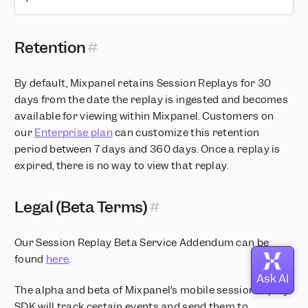
Retention
By default, Mixpanel retains Session Replays for 30
days from the date the replay is ingested and becomes
available for viewing within Mixpanel. Customers on
our
Enterprise plan
can customize this retention
period between 7 days and 360 days. Once a replay is
expired, there is no way to view that replay.
Legal (Beta Terms)
Our Session Replay Beta Service Addendum can be
found
here
.
The alpha and beta of Mixpanel’s mobile session replay
SDK will track certain events and send them to