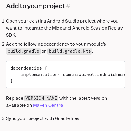
Add to your project
Open your existing Android Studio project where you
want to integrate the Mixpanel Android Session Replay
SDK.
Add the following dependency to your module’s
or
:
build.gradle
build.gradle.kts
dependencies {
    implementation("com.mixpanel.android:mixp
}
Replace
with the latest version
VERSION_NAME
available on
Maven Central
.
Sync your project with Gradle files.