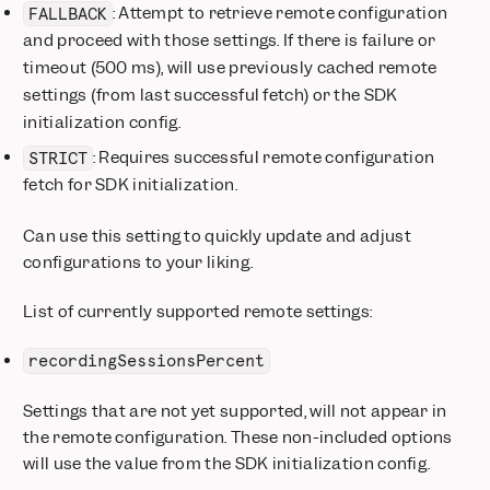
: Attempt to retrieve remote configuration
FALLBACK
and proceed with those settings. If there is failure or
timeout (500 ms), will use previously cached remote
settings (from last successful fetch) or the SDK
initialization config.
: Requires successful remote configuration
STRICT
fetch for SDK initialization.
Can use this setting to quickly update and adjust
configurations to your liking.
List of currently supported remote settings:
recordingSessionsPercent
Settings that are not yet supported, will not appear in
the remote configuration. These non-included options
will use the value from the SDK initialization config.