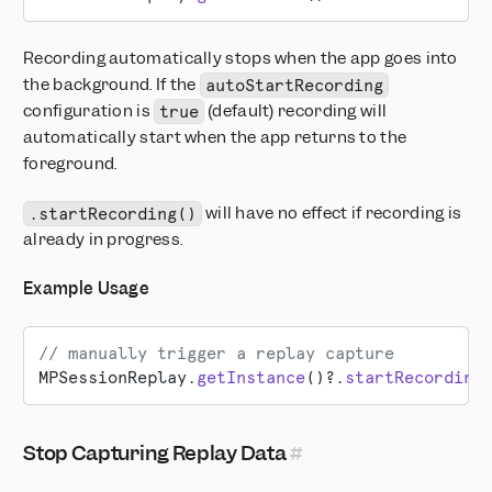
Recording automatically stops when the app goes into
the background. If the
autoStartRecording
configuration is
(default) recording will
true
automatically start when the app returns to the
foreground.
will have no effect if recording is
.startRecording()
already in progress.
Example Usage
// manually trigger a replay capture
MPSessionReplay.
getInstance
()?.
startRecording
Stop Capturing Replay Data