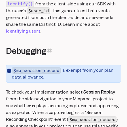
from the client-side using our SDK with
identify()
the user’s
. This guarantees that events
$user_id
generated from both the client-side and server-side
share the same Distinct ID. Learn more about
identifying users
.
Debugging
is exempt from your plan
$mp_session_record
data allowance.
To check your implementation, select
Session Replay
from the side navigation in your Mixpanel project to
see whether replays are being captured and appearing
as expected. When a capture begins, a “Session
Recording Checkpoint” event (
)
$mp_session_record
also appears in your project; you can use this to verify