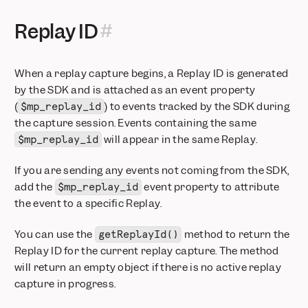
Replay ID
When a replay capture begins, a Replay ID is generated
by the SDK and is attached as an event property
(
) to events tracked by the SDK during
$mp_replay_id
the capture session. Events containing the same
will appear in the same Replay.
$mp_replay_id
If you are sending any events not coming from the SDK,
add the
event property to attribute
$mp_replay_id
the event to a specific Replay.
You can use the
method to return the
getReplayId()
Replay ID for the current replay capture. The method
will return an empty object if there is no active replay
capture in progress.