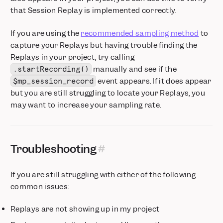
that Session Replay is implemented correctly.
If you are using the
recommended sampling method
to
capture your Replays but having trouble finding the
Replays in your project, try calling
manually and see if the
.startRecording()
event appears. If it does appear
$mp_session_record
but you are still struggling to locate your Replays, you
may want to increase your sampling rate.
Troubleshooting
If you are still struggling with either of the following
common issues:
Replays are not showing up in my project