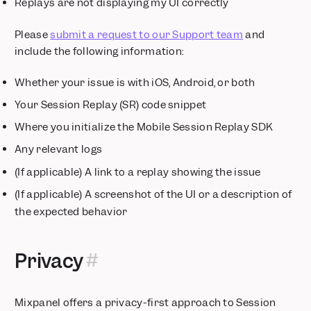
Replays are not displaying my UI correctly
Please
submit a request to our Support team
and
include the following information:
Whether your issue is with iOS, Android, or both
Your Session Replay (SR) code snippet
Where you initialize the Mobile Session Replay SDK
Any relevant logs
(If applicable) A link to a replay showing the issue
(If applicable) A screenshot of the UI or a description of
the expected behavior
Privacy
Mixpanel offers a privacy-first approach to Session