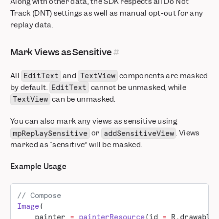
Along with other data, the SDK respects all Do Not
Track (DNT) settings as well as manual opt-out for any
replay data.
Mark Views as Sensitive
All
and
components are masked
EditText
TextView
by default.
cannot be unmasked, while
EditText
can be unmasked.
TextView
You can also mark any views as sensitive using
or
. Views
mpReplaySensitive
addSensitiveView
marked as “sensitive” will be masked.
Example Usage
// Compose
Image
(
    painter 
=
 painterResource
(id 
=
 R.drawable