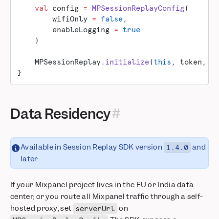
    val
 config 
=
 MPSessionReplayConfig
(
        wifiOnly 
=
 false
,
        enableLogging 
=
 true
    )
    MPSessionReplay.
initialize
(
this
, token, m
}
Data Residency
Available in Session Replay SDK version
and
1.4.0
later.
If your Mixpanel project lives in the EU or India data
center, or you route all Mixpanel traffic through a self-
hosted proxy, set
on
serverUrl