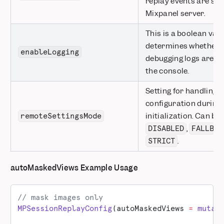
replay events are sen
Mixpanel server.
This is a boolean valu
determines whether o
enableLogging
debugging logs are pr
the console.
Setting for handling 
configuration during
initialization. Can be
remoteSettingsMode
,
DISABLED
FALLBAC
.
STRICT
autoMaskedViews Example Usage
// mask images only
MPSessionReplayConfig
(autoMaskedViews 
=
 mutab