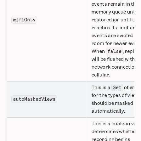
events remain in the 
memory queue until wi
restored (or until th
wifiOnly
reaches its limit and 
events are evicted t
room for newer event
When
, replay
false
will be flushed with a
network connection, 
cellular.
This is a
of enum
Set
for the types of views
autoMaskedViews
should be masked by
automatically.
This is a boolean valu
determines whether o
recording begins