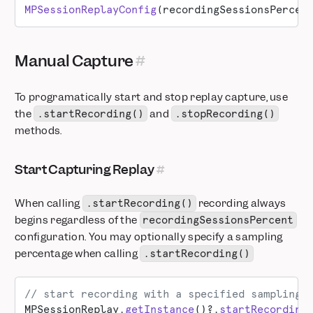
MPSessionReplayConfig
(recordingSessionsPercen
Manual Capture
To programatically start and stop replay capture, use
the
and
.startRecording()
.stopRecording()
methods.
Start Capturing Replay
When calling
recording always
.startRecording()
begins regardless of the
recordingSessionsPercent
configuration. You may optionally specify a sampling
percentage when calling
.startRecording()
// start recording with a specified sampling 
MPSessionReplay.
getInstance
()?.
startRecording