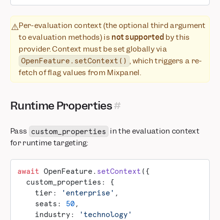
Per-evaluation context (the optional third argument
⚠️
to evaluation methods) is
not supported
by this
provider. Context must be set globally via
, which triggers a re-
OpenFeature.setContext()
fetch of flag values from Mixpanel.
Runtime Properties
Pass
in the evaluation context
custom_properties
for runtime targeting:
await
 OpenFeature.
setContext
({
  custom_properties: {
    tier: 
'enterprise'
,
    seats: 
50
,
    industry: 
'technology'