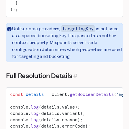
  }
});
Unlike some providers,
is not used
targetingKey
as a special bucketing key. It is passed as another
context property. Mixpanel’s server-side
configuration determines which properties are used
for targeting and bucketing.
Full Resolution Details
const
 details
 =
 client.
getBooleanDetails
(
'my-
console.
log
(details.value);
console.
log
(details.variant);
console.
log
(details.reason);
console.
log
(details.errorCode);