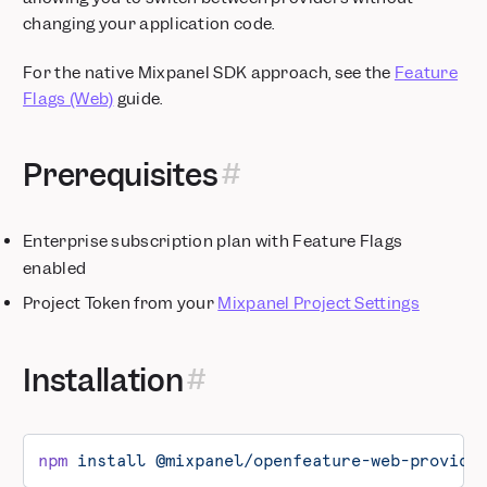
changing your application code.
For the native Mixpanel SDK approach, see the
Feature
Flags (Web)
guide.
Prerequisites
Enterprise subscription plan with Feature Flags
enabled
Project Token from your
Mixpanel Project Settings
Installation
npm
 install
 @mixpanel/openfeature-web-provide