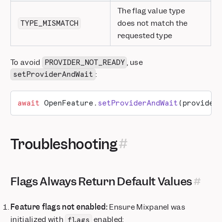
The flag value type
does not match the
TYPE_MISMATCH
requested type
To avoid
, use
PROVIDER_NOT_READY
:
setProviderAndWait
await
 OpenFeature.
setProviderAndWait
(provider
Troubleshooting
Flags Always Return Default Values
Feature flags not enabled:
Ensure Mixpanel was
initialized with
enabled:
flags