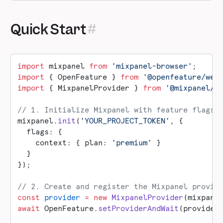
Quick Start
import
 mixpanel 
from
 'mixpanel-browser'
;
import
 { OpenFeature } 
from
 '@openfeature/web
import
 { MixpanelProvider } 
from
 '@mixpanel/o
// 1. Initialize Mixpanel with feature flags
mixpanel.
init
(
'YOUR_PROJECT_TOKEN'
, {
  flags: {
    context: { plan: 
'premium'
 }
  }
});
// 2. Create and register the Mixpanel provid
const
 provider
 =
 new
 MixpanelProvider
(mixpane
await
 OpenFeature.
setProviderAndWait
(provider