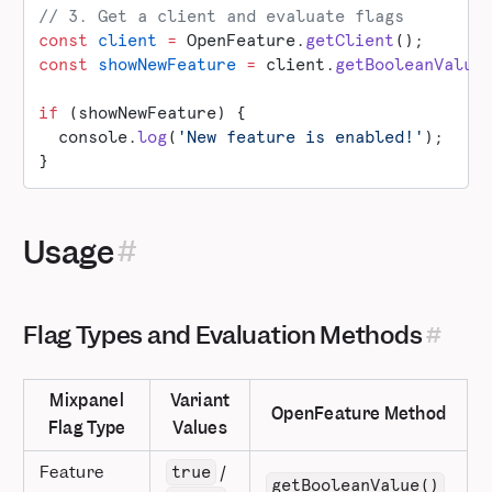
// 3. Get a client and evaluate flags
const
 client
 =
 OpenFeature.
getClient
();
const
 showNewFeature
 =
 client.
getBooleanValue
if
 (showNewFeature) {
  console.
log
(
'New feature is enabled!'
);
}
Usage
Flag Types and Evaluation Methods
Mixpanel
Variant
OpenFeature Method
Flag Type
Values
Feature
/
true
getBooleanValue()