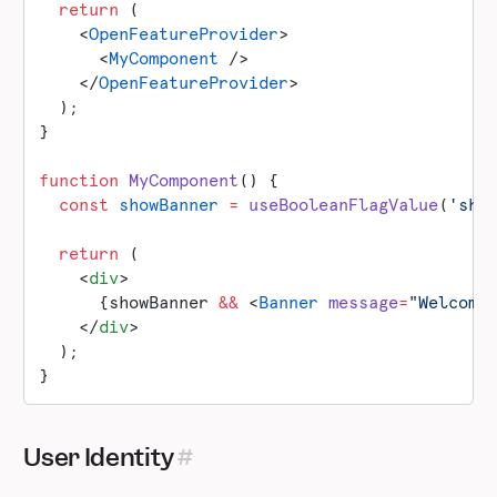
  return
 (
    <
OpenFeatureProvider
>
      <
MyComponent
 />
    </
OpenFeatureProvider
>
  );
}
function
 MyComponent
() {
  const
 showBanner
 =
 useBooleanFlagValue
(
'sho
  return
 (
    <
div
>
      {showBanner 
&&
 <
Banner
 message
=
"Welcome
    </
div
>
  );
}
User Identity