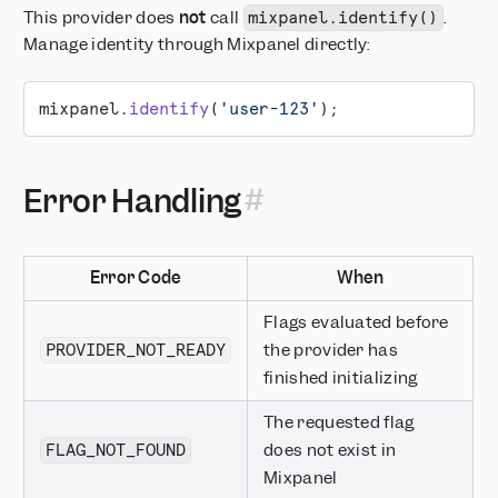
This provider does
not
call
.
mixpanel.identify()
Manage identity through Mixpanel directly:
mixpanel.
identify
(
'user-123'
);
Error Handling
Error Code
When
Flags evaluated before
the provider has
PROVIDER_NOT_READY
finished initializing
The requested flag
does not exist in
FLAG_NOT_FOUND
Mixpanel