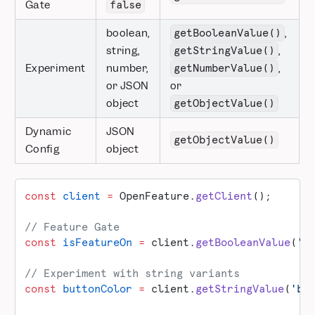
Gate
false
boolean,
,
getBooleanValue()
string,
,
getStringValue()
Experiment
number,
,
getNumberValue()
or JSON
or
object
getObjectValue()
Dynamic
JSON
getObjectValue()
Config
object
const
 client
 =
 OpenFeature.
getClient
();
// Feature Gate
const
 isFeatureOn
 =
 client.
getBooleanValue
(
'n
// Experiment with string variants
const
 buttonColor
 =
 client.
getStringValue
(
'bu