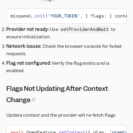
mixpanel.
init
(
'YOUR_TOKEN'
, { flags: { contex
Provider not ready:
Use
to
setProviderAndWait
ensure initialization.
Network issues:
Check the browser console for failed
requests.
Flag not configured:
Verify the flag exists and is
enabled.
Flags Not Updating After Context
Change
Update context and the provider will re-fetch flags:
await
 OpenFeature.
setContext
({ plan: 
'premium