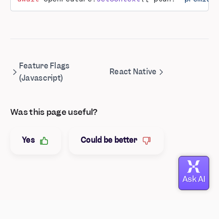
Feature Flags
React Native
(Javascript)
Was this page useful?
Yes
Could be better
© Mixpanel
2026