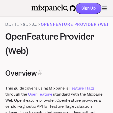
Custom Roles: Granular project-level permissions
Sign Up
Stripe Projects: set up Mixpanel without leaving your CLI
GitHub
Databricks Pipeline Integration is now Generally Available
DOCS
TRACKING METHODS
SDKS
JAVASCRIPT
OPENFEATURE PROVIDER (WEB)
OpenFeature Provider
(Web)
Overview
This guide covers using Mixpanel’s
Feature Flags
through the
OpenFeature
standard with the Mixpanel
Web OpenFeature provider. OpenFeature provides a
vendor-agnostic API for feature flag evaluation,
allowing you to switch between providers without