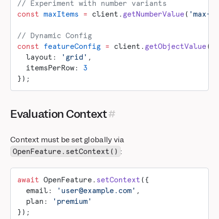
// Experiment with number variants
const
 maxItems
 =
 client.
getNumberValue
(
'max-i
// Dynamic Config
const
 featureConfig
 =
 client.
getObjectValue
(
'
  layout: 
'grid'
,
  itemsPerRow: 
3
});
Evaluation Context
Context must be set globally via
:
OpenFeature.setContext()
await
 OpenFeature.
setContext
({
  email: 
'user@example.com'
,
  plan: 
'premium'
});