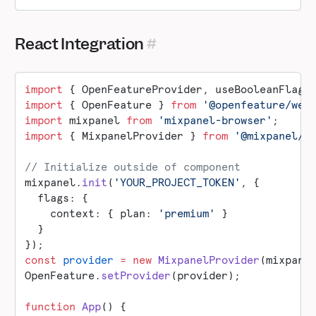
React Integration
import
 { OpenFeatureProvider, useBooleanFlagV
import
 { OpenFeature } 
from
 '@openfeature/web
import
 mixpanel 
from
 'mixpanel-browser'
;
import
 { MixpanelProvider } 
from
 '@mixpanel/o
// Initialize outside of component
mixpanel.
init
(
'YOUR_PROJECT_TOKEN'
, {
  flags: {
    context: { plan: 
'premium'
 }
  }
});
const
 provider
 =
 new
 MixpanelProvider
(mixpane
OpenFeature.
setProvider
(provider);
function
 App
() {