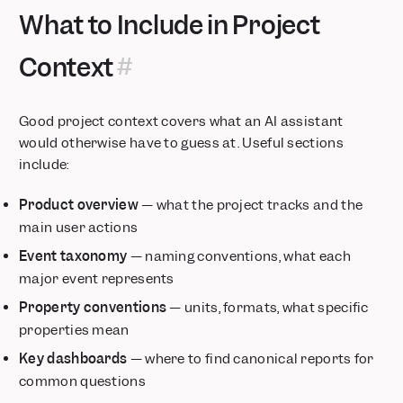
What to Include in Project
Context
Good project context covers what an AI assistant
would otherwise have to guess at. Useful sections
include:
Product overview
— what the project tracks and the
main user actions
Event taxonomy
— naming conventions, what each
major event represents
Property conventions
— units, formats, what specific
properties mean
Key dashboards
— where to find canonical reports for
common questions