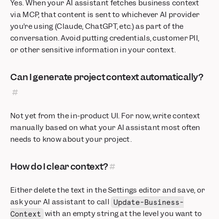
Yes. When your AI assistant fetches business context
via MCP, that content is sent to whichever AI provider
you’re using (Claude, ChatGPT, etc.) as part of the
conversation. Avoid putting credentials, customer PII,
or other sensitive information in your context.
Can I generate project context automatically?
Not yet from the in-product UI. For now, write context
manually based on what your AI assistant most often
needs to know about your project.
How do I clear context?
Either delete the text in the Settings editor and save, or
ask your AI assistant to call
Update-Business-
with an empty string at the level you want to
Context