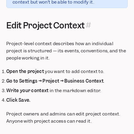
context but won’t be able to modify it.
Edit Project Context
Project-level context describes how an individual
project is structured — its events, conventions, and the
people working in it.
Open the project
you want to add context to.
Go to Settings → Project → Business Context
.
Write your context
in the markdown editor.
Click Save.
Project owners and admins can edit project context.
Anyone with project access can read it.