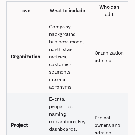
Who can
Level
What to include
edit
Company
background,
business model,
north star
Organization
Organization
metrics,
admins
customer
segments,
internal
acronyms
Events,
properties,
naming
Project
conventions, key
Project
owners and
dashboards,
admins