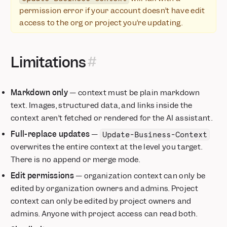
permission error if your account doesn’t have edit
access to the org or project you’re updating.
Limitations
Markdown only
— context must be plain markdown
text. Images, structured data, and links inside the
context aren’t fetched or rendered for the AI assistant.
Full-replace updates
—
Update-Business-Context
overwrites the entire context at the level you target.
There is no append or merge mode.
Edit permissions
— organization context can only be
edited by organization owners and admins. Project
context can only be edited by project owners and
admins. Anyone with project access can read both.