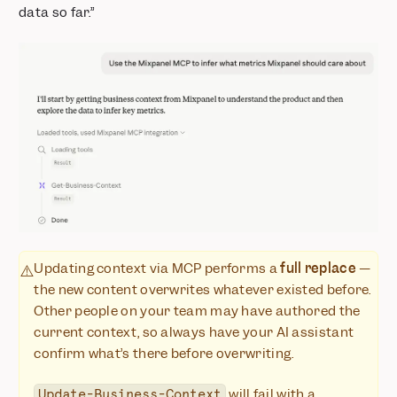
data so far.”
Updating context via MCP performs a
full replace
—
⚠️
the new content overwrites whatever existed before.
Other people on your team may have authored the
current context, so always have your AI assistant
confirm what’s there before overwriting.
will fail with a
Update-Business-Context