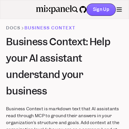
Sign Up
GitHub
DOCS
BUSINESS CONTEXT
Business Context: Help
your AI assistant
understand your
business
Business Context is markdown text that AI assistants
read through MCP to ground their answers in your
organization’s structure and goals. Add context at the