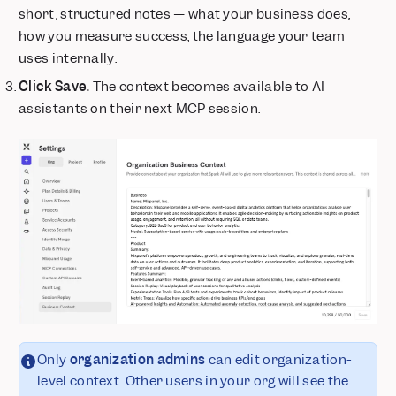
short, structured notes — what your business does,
how you measure success, the language your team
uses internally.
Click Save.
The context becomes available to AI
assistants on their next MCP session.
Only
organization admins
can edit organization-
level context. Other users in your org will see the