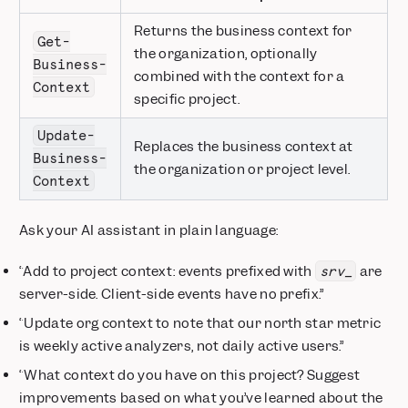
Returns the business context for
Get-
the organization, optionally
Business-
combined with the context for a
Context
specific project.
Update-
Replaces the business context at
Business-
the organization or project level.
Context
Ask your AI assistant in plain language:
“Add to project context: events prefixed with
are
srv_
server-side. Client-side events have no prefix.”
“Update org context to note that our north star metric
is weekly active analyzers, not daily active users.”
“What context do you have on this project? Suggest
improvements based on what you’ve learned about the