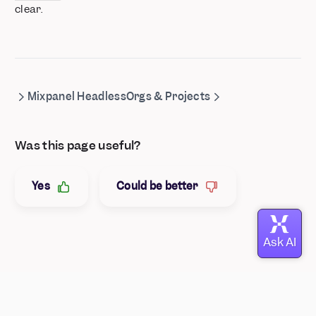
clear.
Mixpanel Headless
Orgs & Projects
Was this page useful?
Yes
Could be better
© Mixpanel
2026
Your Privacy Rights