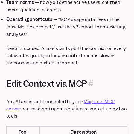
Team norms
— how you define active users, churned
users, qualified leads, etc.
Operating shortcuts
— “MCP usage data lives in the
Infra Metrics project”, “use the v2 cohort for marketing
analyses”
Keep it focused. AI assistants pull this context on every
relevant request, so longer context means slower
responses and higher token cost.
Edit Context via MCP
Any AI assistant connected to your
Mixpanel MCP
server
can read and update business context using two
tools:
Tool
Description