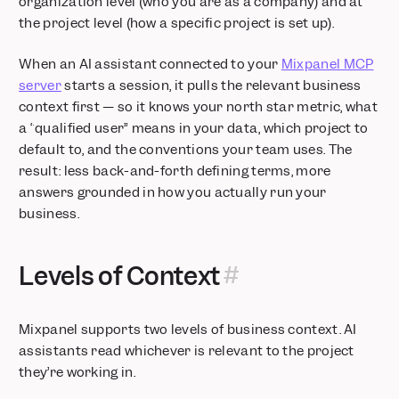
organization level (who you are as a company) and at
the project level (how a specific project is set up).
When an AI assistant connected to your
Mixpanel MCP
server
starts a session, it pulls the relevant business
context first — so it knows your north star metric, what
a “qualified user” means in your data, which project to
default to, and the conventions your team uses. The
result: less back-and-forth defining terms, more
answers grounded in how you actually run your
business.
Levels of Context
Mixpanel supports two levels of business context. AI
assistants read whichever is relevant to the project
they’re working in.