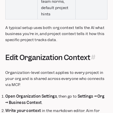
team norms,
default project
hints
A typical setup uses both: org context tells the AI what
business you’re in, and project context tells it how this
specific project tracks data.
Edit Organization Context
Organization-level context applies to every project in
your org and is shared across everyone who connects
via MCP.
Open Organization Settings
, then go to
Settings → Org
→ Business Context
.
Write your context
in the markdown editor. Aim for