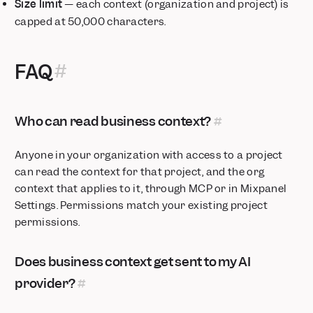
Size limit
— each context (organization and project) is
capped at 50,000 characters.
FAQ
Who can read business context?
Anyone in your organization with access to a project
can read the context for that project, and the org
context that applies to it, through MCP or in Mixpanel
Settings. Permissions match your existing project
permissions.
Does business context get sent to my AI
provider?