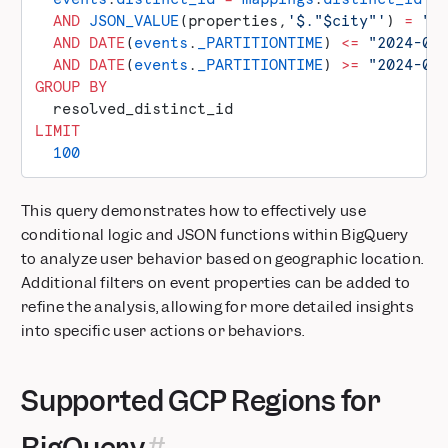
  AND
 JSON_VALUE
(properties,
'$."$city"'
) 
=
 "S
  AND
 DATE
(
events
.
_PARTITIONTIME
) 
<=
 "2024-05
  AND
 DATE
(
events
.
_PARTITIONTIME
) 
>=
 "2024-05
GROUP BY
  resolved_distinct_id
LIMIT
  100
This query demonstrates how to effectively use
conditional logic and JSON functions within BigQuery
to analyze user behavior based on geographic location.
Additional filters on event properties can be added to
refine the analysis, allowing for more detailed insights
into specific user actions or behaviors.
Supported GCP Regions for