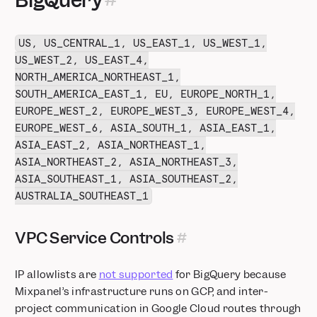
BigQuery
US, US_CENTRAL_1, US_EAST_1, US_WEST_1,
US_WEST_2, US_EAST_4,
NORTH_AMERICA_NORTHEAST_1,
SOUTH_AMERICA_EAST_1, EU, EUROPE_NORTH_1,
EUROPE_WEST_2, EUROPE_WEST_3, EUROPE_WEST_4,
EUROPE_WEST_6, ASIA_SOUTH_1, ASIA_EAST_1,
ASIA_EAST_2, ASIA_NORTHEAST_1,
ASIA_NORTHEAST_2, ASIA_NORTHEAST_3,
ASIA_SOUTHEAST_1, ASIA_SOUTHEAST_2,
AUSTRALIA_SOUTHEAST_1
VPC Service Controls
IP allowlists are
not supported
for BigQuery because
Mixpanel’s infrastructure runs on GCP, and inter-
project communication in Google Cloud routes through