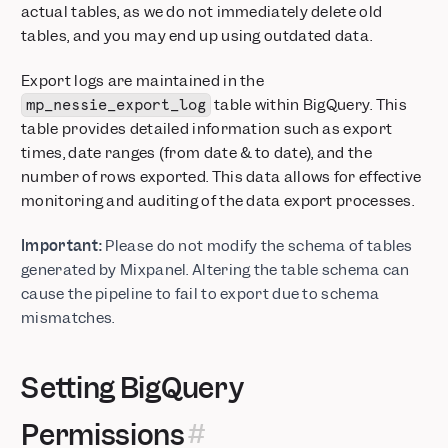
actual tables, as we do not immediately delete old
tables, and you may end up using outdated data.
Export logs are maintained in the
table within BigQuery. This
mp_nessie_export_log
table provides detailed information such as export
times, date ranges (from date & to date), and the
number of rows exported. This data allows for effective
monitoring and auditing of the data export processes.
Important:
Please do not modify the schema of tables
generated by Mixpanel. Altering the table schema can
cause the pipeline to fail to export due to schema
mismatches.
Setting BigQuery
Permissions