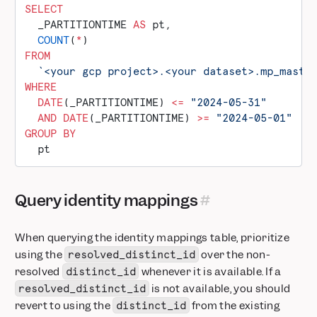
SELECT
  _PARTITIONTIME 
AS
 pt,
  COUNT
(
*
)
FROM
  `<your gcp project>.<your dataset>.mp_maste
WHERE
  DATE
(_PARTITIONTIME) 
<=
 "2024-05-31"
  AND
 DATE
(_PARTITIONTIME) 
>=
 "2024-05-01"
GROUP BY
  pt
Query identity mappings
When querying the identity mappings table, prioritize
using the
over the non-
resolved_distinct_id
resolved
whenever it is available. If a
distinct_id
is not available, you should
resolved_distinct_id
revert to using the
from the existing
distinct_id