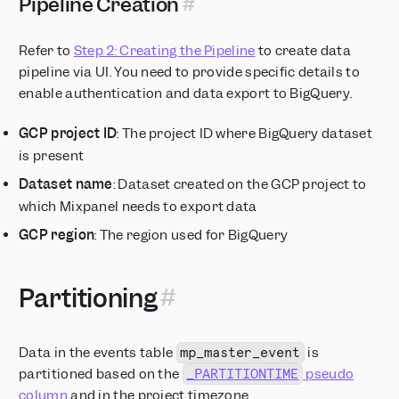
Pipeline Creation
Refer to
Step 2: Creating the Pipeline
to create data
pipeline via UI. You need to provide specific details to
enable authentication and data export to BigQuery.
GCP project ID
: The project ID where BigQuery dataset
is present
Dataset name
: Dataset created on the GCP project to
which Mixpanel needs to export data
GCP region
: The region used for BigQuery
Partitioning
Data in the events table
is
mp_master_event
partitioned based on the
pseudo
_PARTITIONTIME
column
and in the project timezone.