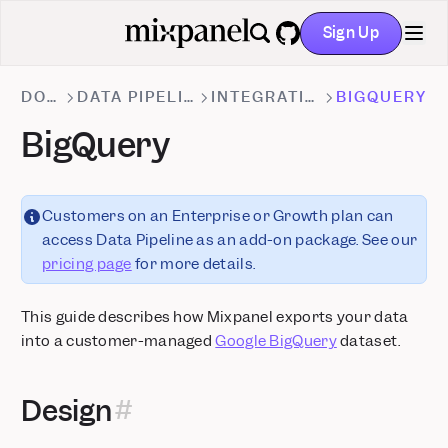
Sign Up
GitHub
DOCS
DATA PIPELINES
INTEGRATIONS
BIGQUERY
BigQuery
Customers on an Enterprise or Growth plan can
access Data Pipeline as an add-on package. See our
pricing page
for more details.
This guide describes how Mixpanel exports your data
into a customer-managed
Google BigQuery
dataset.
Design