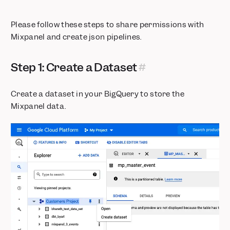
Please follow these steps to share permissions with
Mixpanel and create json pipelines.
Step 1: Create a Dataset
Create a dataset in your BigQuery to store the
Mixpanel data.