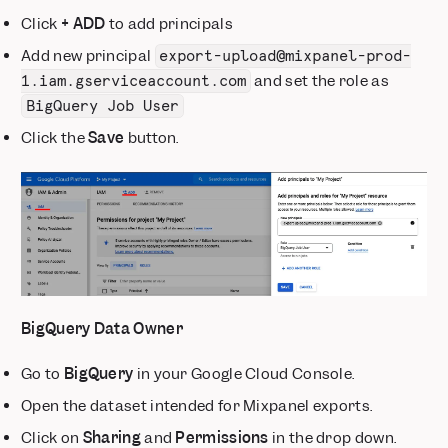
Click
+ ADD
to add principals
Add new principal
export-upload@mixpanel-prod-
and set the role as
1.iam.gserviceaccount.com
BigQuery Job User
Click the
Save
button.
BigQuery Data Owner
Go to
BigQuery
in your Google Cloud Console.
Open the dataset intended for Mixpanel exports.
Click on
Sharing
and
Permissions
in the drop down.