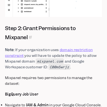
Step 2: Grant Permissions to
Mixpanel
Note:
If your organization uses
domain restriction
constraint
you will have to update the policy to allow
Mixpanel domain
and Google
mixpanel.com
Workspace customer ID:
.
C00m5wrjz
Mixpanel requires two permissions to manage the
dataset:
BigQuery Job User
Navigate to
IAM & Admin
in your Google Cloud Console.