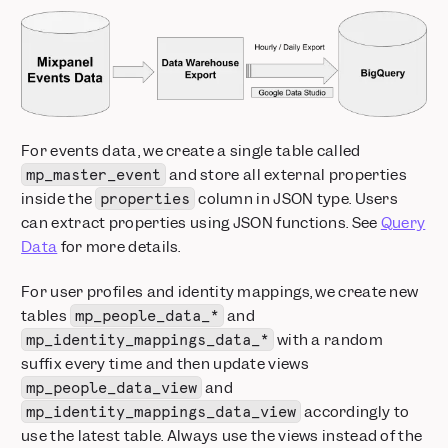
For events data, we create a single table called
and store all external properties
mp_master_event
inside the
column in JSON type. Users
properties
can extract properties using JSON functions. See
Query
Data
for more details.
For user profiles and identity mappings, we create new
tables
and
mp_people_data_*
with a random
mp_identity_mappings_data_*
suffix every time and then update views
and
mp_people_data_view
accordingly to
mp_identity_mappings_data_view
use the latest table. Always use the views instead of the