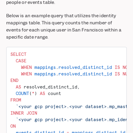
people or events table.
Below is an example query that utilizes the identity
mappings table. This query counts the number of
events for each unique user in San Francisco within a
specific date range.
SELECT
  CASE
    WHEN
 mappings
.
resolved_distinct_id
 IS NOT
    WHEN
 mappings
.
resolved_distinct_id
 IS
 NUL
END
  AS
 resolved_distinct_id,
  COUNT
(
*
) 
AS
 count
FROM
  `<your gcp project>.<your dataset>.mp_maste
INNER JOIN
  `<your gcp project>.<your dataset>.mp_ident
ON
  events
.
distinct_id
 =
 mappings
.
distinct_id