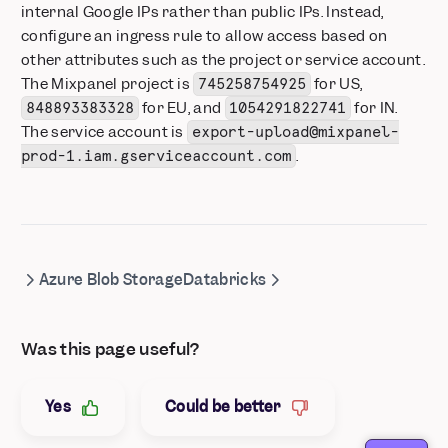
internal Google IPs rather than public IPs. Instead,
configure an ingress rule to allow access based on
other attributes such as the project or service account.
The Mixpanel project is
for US,
745258754925
for EU, and
for IN.
848893383328
1054291822741
The service account is
export-upload@mixpanel-
.
prod-1.iam.gserviceaccount.com
Azure Blob Storage
Databricks
Was this page useful?
Yes
Could be better