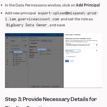
In the Data Permissions window, click on
Add Principal
Add new principal
export-upload@mixpanel-prod-
and set the role as
1.iam.gserviceaccount.com
, and save.
BigQuery Data Owner
Step 3: Provide Necessary Details for