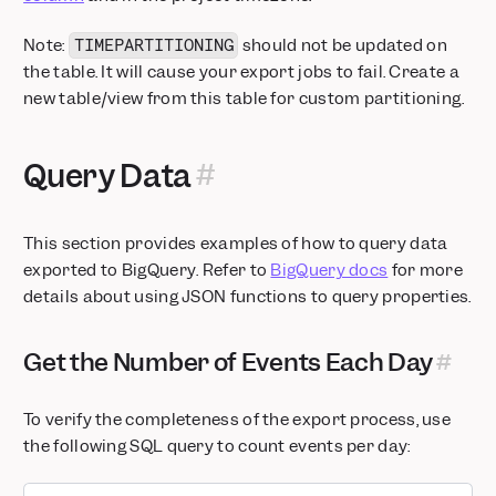
Note:
should not be updated on
TIMEPARTITIONING
the table. It will cause your export jobs to fail. Create a
new table/view from this table for custom partitioning.
Query Data
This section provides examples of how to query data
exported to BigQuery. Refer to
BigQuery docs
for more
details about using JSON functions to query properties.
Get the Number of Events Each Day
To verify the completeness of the export process, use
the following SQL query to count events per day: