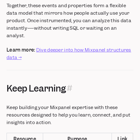
Together, these events and properties form a flexible
data model that mirrors how people actually use your
product. Once instrumented, you can analyze this data
instantly—–without writing SQL or waiting on an
analyst.
Learn more:
Dive deeper into how Mixpanel structures
data →
Keep Learning
Keep building your Mixpanel expertise with these
resources designed to help you learn, connect, and put
insights into action.
Resource
Purpose
Link