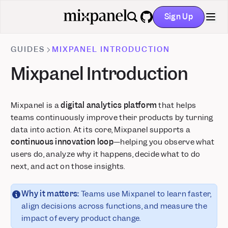
Runtime Events
Metric Trees: Build your first draft instantly with AI
Sign Up
GitHub
Feature Flags + Experiments: Now on Go and Flutter
Mixpanel MCP: Talk to Your Data
GUIDES
MIXPANEL INTRODUCTION
Audit Log: Track activity across your organization and
projects
Mixpanel Introduction
Alerts: Take control with scheduling, history, and webhooks
Comments & Notification Center
Mixpanel is a
digital analytics platform
that helps
Postgres Connector is now Generally Available
teams continuously improve their products by turning
Glean integration: Mixpanel insights inside your enterprise AI
data into action. At its core, Mixpanel supports a
Custom Roles: Granular project-level permissions
continuous innovation loop
—helping you observe what
Stripe Projects: set up Mixpanel without leaving your CLI
users do, analyze why it happens, decide what to do
Databricks Pipeline Integration is now Generally Available
next, and act on those insights.
Why it matters:
Teams use Mixpanel to learn faster,
align decisions across functions, and measure the
impact of every product change.