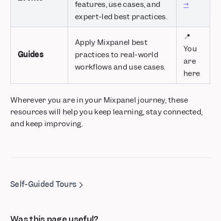
features, use cases, and
→
expert-led best practices.
📍
Apply Mixpanel best
You
Guides
practices to real-world
are
workflows and use cases.
here
Wherever you are in your Mixpanel journey, these
resources will help you keep learning, stay connected,
and keep improving.
Self-Guided Tours
Was this page useful?