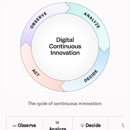
The cycle of continuous innovation.
📊
👀
Observe
💡
Decide
🚀
A
Analyze