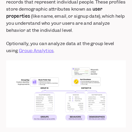
records that represent individual people. These profiles
store demographic attributes known as
user
properties
(like name, email, or signup date), which help
you understand who your users are and analyze
behavior at the individual level.
Optionally, you can analyze data at the group level
using
Group Analytics
.