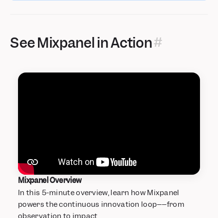
See Mixpanel in Action
Mixpanel Overview
In this 5-minute overview, learn how Mixpanel
powers the continuous innovation loop––from
observation to impact.