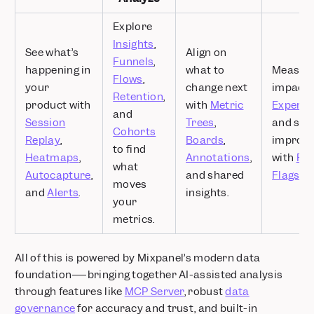
Explore
Insights
,
See what’s
Align on
Funnels
,
happening in
what to
Measur
Flows
,
your
change next
impact 
Retention
,
product with
with
Metric
Experim
and
Session
Trees
,
and shi
Cohorts
Replay
,
Boards
,
improv
to find
Heatmaps
,
Annotations
,
with
Fea
what
Autocapture
,
and shared
Flags
.
moves
and
Alerts
.
insights.
your
metrics.
All of this is powered by Mixpanel’s modern data
foundation—–bringing together AI-assisted analysis
through features like
MCP Server
, robust
data
governance
for accuracy and trust, and built-in