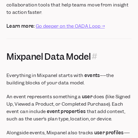
collaboration tools that help teams move from insight
to action faster.
Learn more:
Go deeper on the OADA Loop →
Mixpanel Data Model
Everything in Mixpanel starts with
events
––the
building blocks of your data model.
An event represents something a
user
does (like
Signed
Up
,
Viewed a Product
, or
Completed Purchase
). Each
event can include
event properties
that add context,
such as the user’s plan type, location, or device.
Alongside events, Mixpanel also tracks
user profiles
––