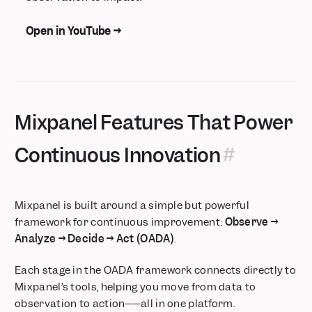
Open in YouTube →
Mixpanel Features That Power
Continuous Innovation
Mixpanel is built around a simple but powerful
framework for continuous improvement:
Observe →
Analyze → Decide → Act (OADA)
.
Each stage in the OADA framework connects directly to
Mixpanel’s tools, helping you move from data to
observation to action–—all in one platform.