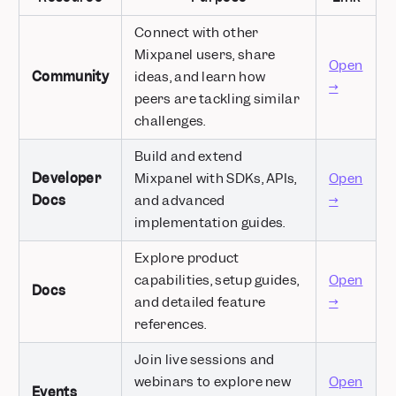
Connect with other
Mixpanel users, share
Open
Community
ideas, and learn how
→
peers are tackling similar
challenges.
Build and extend
Developer
Mixpanel with SDKs, APIs,
Open
Docs
and advanced
→
implementation guides.
Explore product
capabilities, setup guides,
Open
Docs
and detailed feature
→
references.
Join live sessions and
webinars to explore new
Open
Events