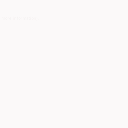
r more information)
.