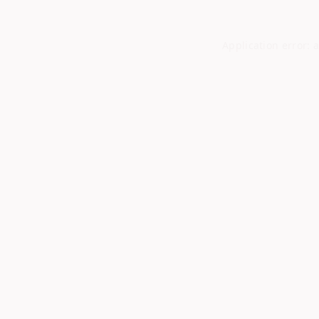
Application error: 