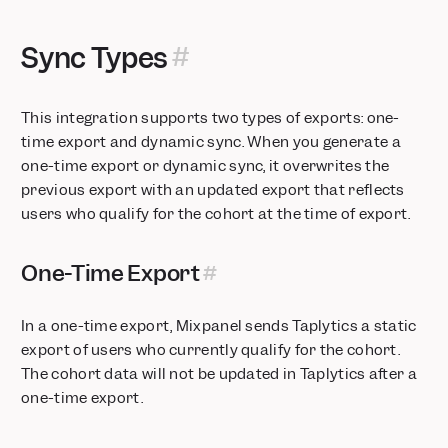
SSO, Data Views, and Sensitive Data Classification now
available on Growth Plans
Sync Types
Postgres Connectors now in Public Beta
Security Protocol Update: Phasing Out TLS 1.0 and 1.1
Feature Flags: Exposures on User Profiles
This integration supports two types of exports: one-
Feature Flags: Target users using real-time behavior with
time export and dynamic sync. When you generate a
Runtime Events
one-time export or dynamic sync, it overwrites the
Metric Trees: Build your first draft instantly with AI
previous export with an updated export that reflects
users who qualify for the cohort at the time of export.
Feature Flags + Experiments: Now on Go and Flutter
Mixpanel MCP: Talk to Your Data
Audit Log: Track activity across your organization and
One-Time Export
projects
Alerts: Take control with scheduling, history, and webhooks
In a one-time export, Mixpanel sends Taplytics a static
Comments & Notification Center
export of users who currently qualify for the cohort.
Postgres Connector is now Generally Available
The cohort data will not be updated in Taplytics after a
Glean integration: Mixpanel insights inside your enterprise AI
one-time export.
Custom Roles: Granular project-level permissions
Stripe Projects: set up Mixpanel without leaving your CLI