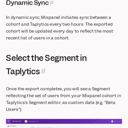
Dynamic Sync
Databricks Pipeline Integration is now Generally Available
In dynamic sync, Mixpanel initiates sync between a
cohort and Taplytics every two hours. The exported
cohort will be updated every day to reflect the most
recent list of users in a cohort.
Select the Segment in
Taplytics
Once the export completes, you will see a Segment
reflecting the set of users from your Mixpanel cohort in
Taplytics’s Segment editor, as custom data (e.g. “Beta
Users”):