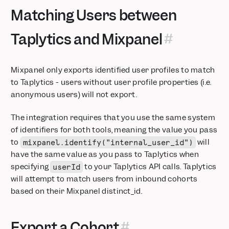
Matching Users between
📱 Session Replay is now available for iOS and Android
Growth customers can now buy custom volumes of session
Taplytics and Mixpanel
replay
Expand Event Images in Context Panel
Updated Billing & Data Retention: Simpler Pricing, Enhanced
Mixpanel only exports identified user profiles to match
Privacy
to Taplytics - users without user profile properties (i.e.
Cohorts now in Lexicon
anonymous users) will not export.
Mixpanel Model Context Protocol (MCP) Beta
Annotations, Now with Tags & Filters
The integration requires that you use the same system
Session Replay automatically appears in Event Metadata
of identifiers for both tools, meaning the value you pass
Mixpanel Data Inspector Browser Extension
to
will
mixpanel.identify("internal_user_id")
have the same value as you pass to Taplytics when
Feature Flagging — Precision control for every rollout
specifying
to your Taplytics API calls. Taplytics
userId
Connect Your LLM Metrics to Mixpanel with Langfuse
will attempt to match users from inbound cohorts
Filter at Item Level
based on their Mixpanel distinct_id.
Session Replay: AI Summaries
Session Replay: Frustration Signals
Session Replay: Heatmap Comparison Mode
Export a Cohort