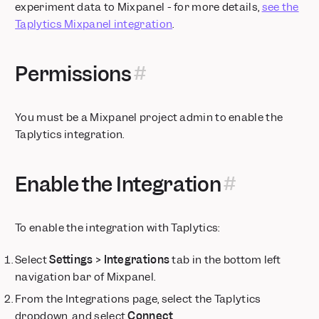
experiment data to Mixpanel - for more details,
see the
Save and Reuse Funnel and Retention Behavior definitions
Taplytics Mixpanel integration
.
AI Chatbot and Search in Mixpanel Docs
Column Chart Visualization
Home
Permissions
Mirror Sync Mode for Warehouse Connectors
Know where you are with a persistent navigation panel
You must be a Mixpanel project admin to enable the
Axis Customization
Taplytics integration.
Color Themes
Pick time ranges down to the minute
Mixpanel Session Replay is Now Available
Enable the Integration
Mixpanel in your language
Mixpanel Revenue Analytics
To enable the integration with Taplytics:
Set units for your metrics
Choose colors for your segments
Select
Settings > Integrations
tab in the bottom left
India Data Residency for Mixpanel
navigation bar of Mixpanel.
Add verification tags to your data
From the Integrations page, select the Taplytics
Session Replay is now available on Free and Growth plans
dropdown, and select
Connect
.