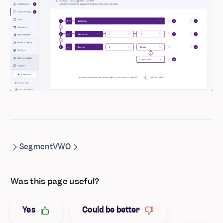
Segment
VWO
Was this page useful?
Yes
Could be better