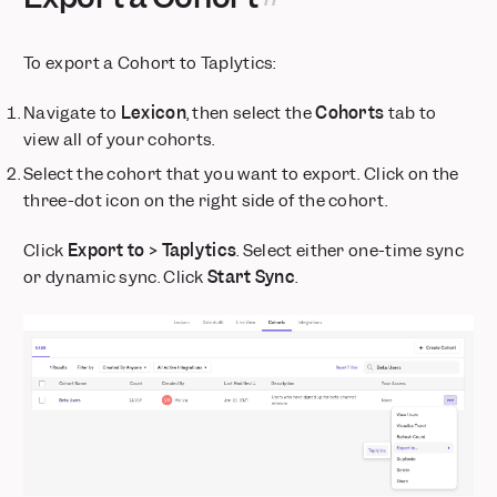
Expanded regional support for MCP
Dynamic Segments
To export a Cohort to Taplytics:
Dynamic Config for Flexible Feature Rollouts
Updated Date Range and Metric Block Guardrails for Insights
Navigate to
Lexicon
, then select the
Cohorts
tab to
Reports
view all of your cohorts.
Feature Flagging: Runtime Targeting
Select the cohort that you want to export. Click on the
📱 Session Replay is now available for React Native
three-dot icon on the right side of the cohort.
Mixpanel Data Inspector, now available for all Mixpanel
JavaScript SDK users
Click
Export to > Taplytics
. Select either one-time sync
Retiring /decide Endpoint Used in Older Mixpanel SDK Versions
or dynamic sync. Click
Start Sync
.
Data Volume Monitoring Default On for New Enterprise
Customers
Annotations Timeline: Visualize Your Business Context
Custom Alerts via webhook
Feature Flags — Group Cohort Targeting
Deprecation Notice: Legacy US-to-EU Data Forwarding ends
July 2026 for EU Projects
AI-Powered Event Suggestions for Templates