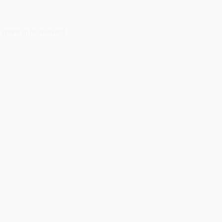
r more information)
.