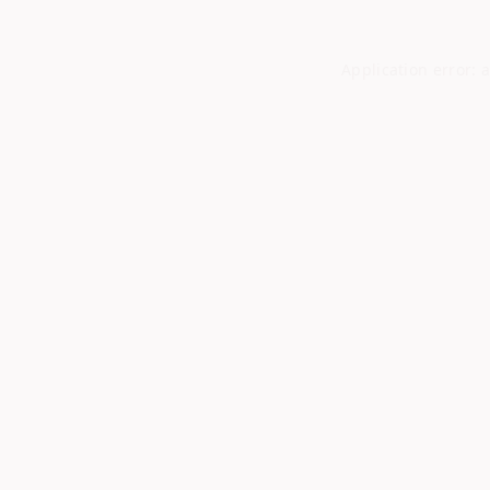
Application error: 