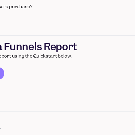
sers purchase?
 a Funnels Report
report using the Quickstart below.