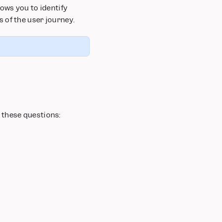
ows you to identify
 of the user journey.
 these questions: