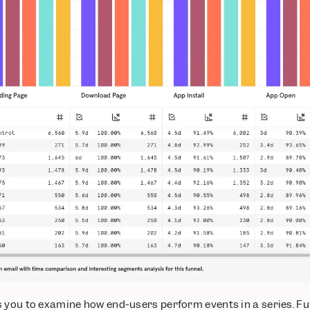
s you to examine how end-users perform events in a series. Fu