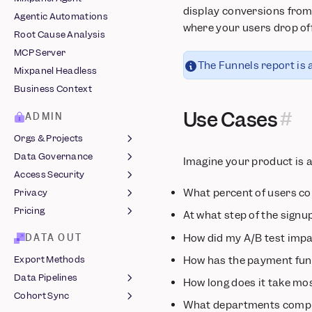
Embeds
display conversions from 
Snowplow
Agentic Automations
Chart Customization
where your users drop off
Stripe
Root Cause Analysis
Comments
Tealium
MCP Server
Custom Buckets
The Funnels report is a
Vendo
Mixpanel Headless
Custom Events
Business Context
Custom Properties
Use Cases
Computed Properties
ADMIN
Revenue Analytics
Orgs & Projects
Saved Metrics &
Data Governance
Organizations
Imagine your product is 
Behaviors
Access Security
Managing Projects
Lexicon
Sessions
What percent of users co
Privacy
Roles & Permissions
Data Views &
Login Methods
Slack Integration
Classification
Pricing
Two-Factor
Protecting User Data
At what step of the signu
Data Standards
Authentication
Legal Hub ↗
MTU Billing
How did my A/B test impa
DATA OUT
Event Approval
Single Sign-On
GDPR Compliance
Startup Program
How has the payment funn
Export Methods
Data Volume Monitoring
Audit Log
Azure
EU Residency
Data Pipelines
How long does it take mo
Warehouse Sync
JumpCloud
Audit Log Reference
India Residency
Cohort Sync
Monitoring
JSON Pipelines
Okta
What departments comple
End User Data