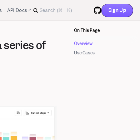
Sign Up
s
API Docs ↗
GitHub
On This Page
 series of
Overview
Use Cases