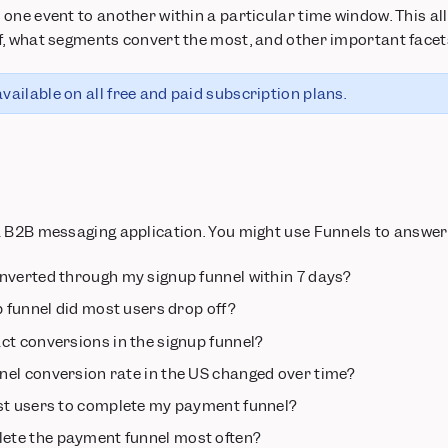
one event to another within a particular time window. This all
, what segments convert the most, and other important facets
vailable on all free and paid subscription plans.
a B2B messaging application. You might use Funnels to answer
nverted through my signup funnel within 7 days?
p funnel did most users drop off?
ct conversions in the signup funnel?
el conversion rate in the US changed over time?
st users to complete my payment funnel?
te the payment funnel most often?