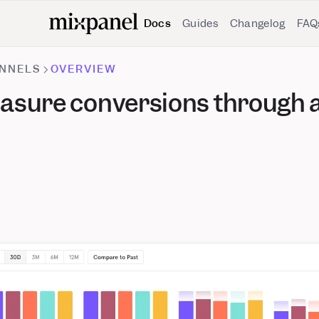
Docs
Guides
Changelog
FAQ
NNELS
OVERVIEW
asure conversions through a