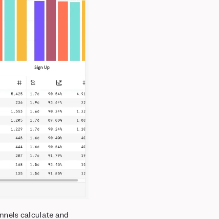
nnels calculate and