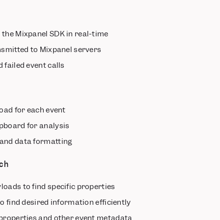
 the Mixpanel SDK in real-time
nsmitted to Mixpanel servers
 failed event calls
n
oad for each event
pboard for analysis
and data formatting
rch
oads to find specific properties
o find desired information efficiently
 properties and other event metadata