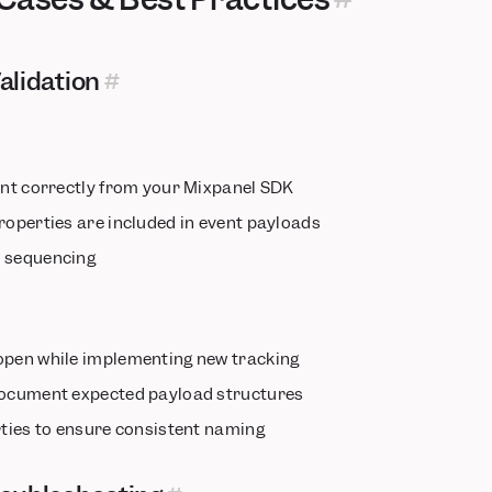
alidation
sent correctly from your Mixpanel SDK
roperties are included in event payloads
d sequencing
open while implementing new tracking
document expected payload structures
rties to ensure consistent naming