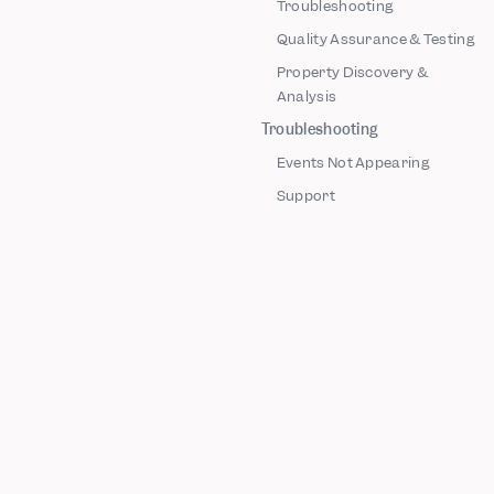
Troubleshooting
Quality Assurance & Testing
Property Discovery &
Analysis
Troubleshooting
Events Not Appearing
Support