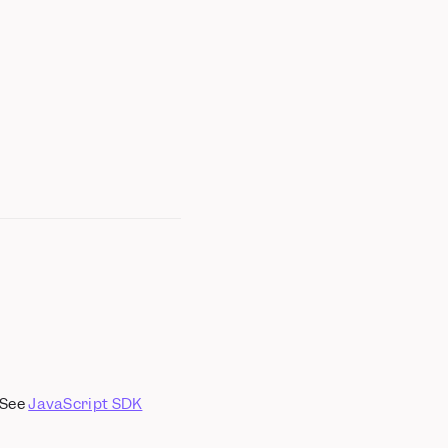
 See
JavaScript SDK