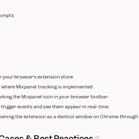
prompts
 your browser’s extension store
e
where Mixpanel tracking is implemented
icking the Mixpanel icon in your browser toolbar
 trigger events and see them appear in real-time
pening the extension as a devtool window on Chrome through
ases & Best Practices