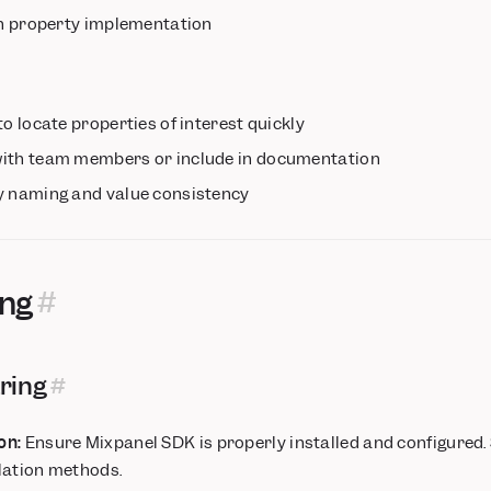
 in property implementation
o locate properties of interest quickly
with team members or include in documentation
y naming and value consistency
ing
ring
on:
Ensure Mixpanel SDK is properly installed and configured.
llation methods.