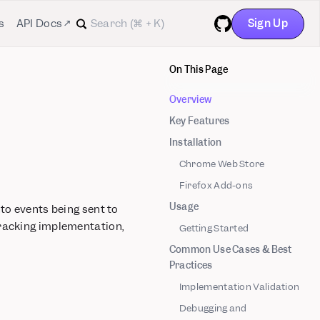
Sign Up
s
API Docs ↗
GitHub
On This Page
Overview
Key Features
Installation
Chrome Web Store
Firefox Add-ons
Usage
nto events being sent to
tracking implementation,
Getting Started
Common Use Cases & Best
Practices
Implementation Validation
Debugging and