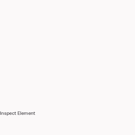
 Inspect Element