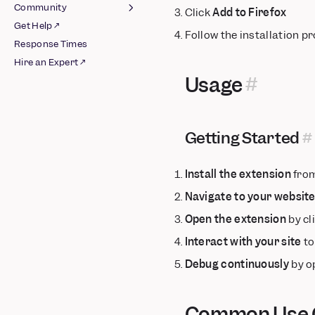
Google
Community
Click
Add to Firefox
Older Version
Integrations
AWS S3
Get Help ↗
Join Slack ↗
Follow the installation 
Azure Blob Storage
Schematized Export
AB Tasty
Response Times
Guidelines
Pipeline
BigQuery
Airship
Hire an Expert ↗
Integrations
Databricks
Appcues
Usage
Raw AWS Pipeline
Google Cloud Storage
Apptimize
Raw Azure Pipeline
Redshift Spectrum
Braze
Raw GCS Pipeline
Snowflake
Chameleon
Getting Started
Schematized BigQuery
CleverTap
Pipeline
Facebook Ads
Install the extension
from
Schematized AWS
Google Ads
Pipeline
Navigate to your websit
Insider
Schematized Azure
Open the extension
by cl
Intercom ↗
Pipeline
Iterable
Interact with your site
to
Schematized GCS
Kameleoon
Pipeline
Debug continuously
by o
Leanplum
Schematized
Mailchimp
Snowflake Pipeline
Common Use C
Marketo