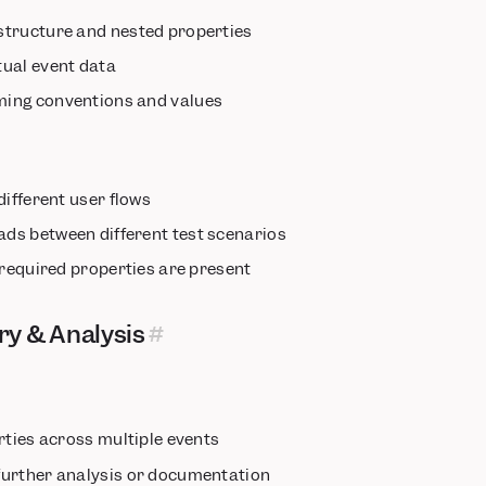
structure and nested properties
ual event data
ing conventions and values
different user flows
ds between different test scenarios
 required properties are present
ry & Analysis
rties across multiple events
further analysis or documentation