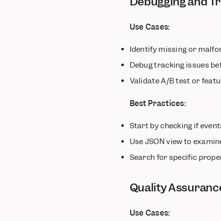
Debugging and Tr
Use Cases:
Identify missing or malf
Debug tracking issues be
Validate A/B test or feat
Best Practices:
Start by checking if even
Use JSON view to examin
Search for specific prope
Quality Assuranc
Use Cases: