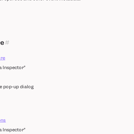
re
re
a Inspector”
he pop-up dialog
ons
a Inspector”