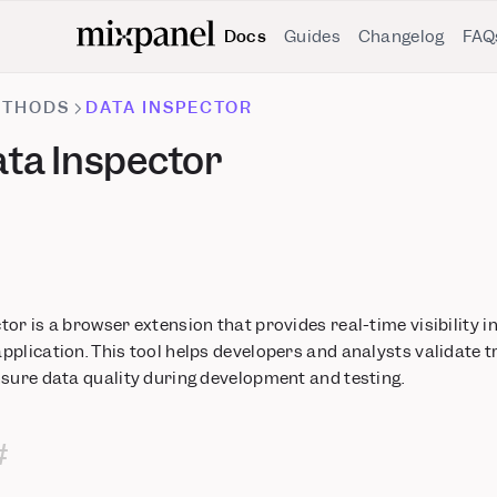
Docs
Guides
Changelog
FAQ
ETHODS
DATA INSPECTOR
ta Inspector
or is a browser extension that provides real-time visibility i
plication. This tool helps developers and analysts validate 
nsure data quality during development and testing.