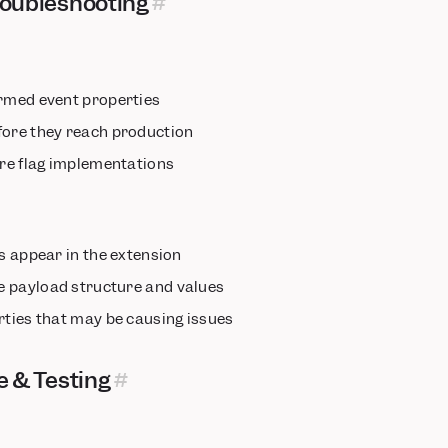
oubleshooting
ormed event properties
fore they reach production
ure flag implementations
ts appear in the extension
e payload structure and values
rties that may be causing issues
e & Testing