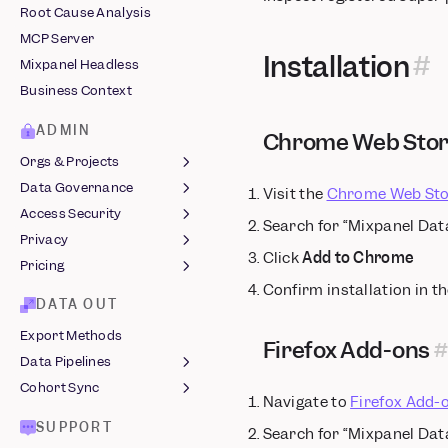
Root Cause Analysis
Snowplow
Comments
MCP Server
Stripe
Custom Buckets
Installation
Mixpanel Headless
Tealium
Custom Events
Business Context
Vendo
Custom Properties
Computed Properties
ADMIN
Chrome Web Sto
Revenue Analytics
Orgs & Projects
Saved Metrics &
Data Governance
Organizations
Visit the
Chrome Web Sto
Behaviors
Access Security
Managing Projects
Lexicon
Search for “Mixpanel Dat
Sessions
Privacy
Roles & Permissions
Data Views &
Login Methods
Slack Integration
Click
Add to Chrome
Classification
Pricing
Two-Factor
Protecting User Data
Confirm installation in t
Data Standards
Authentication
Legal Hub ↗
MTU Billing
DATA OUT
Event Approval
Single Sign-On
GDPR Compliance
Startup Program
Export Methods
Data Volume Monitoring
Audit Log
Firefox Add-ons
Azure
EU Residency
Data Pipelines
Warehouse Sync
JumpCloud
Audit Log Reference
India Residency
Cohort Sync
Monitoring
JSON Pipelines
Okta
End User Data
Navigate to
Firefox Add-
Data Clean-Up
Common SQL Queries
Webhooks
Management
Shared SSO
SUPPORT
Search for “Mixpanel Dat
Integrations
Build an Integration