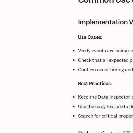
MoEngage
mParticle
Implementation V
OneSignal
Salesforce Marketing
Cloud
Use Cases:
Segment
Verify events are being 
Taplytics
VWO
Check that all expected p
WebEngage
Confirm event timing an
Xtremepush
Best Practices:
Keep the Data Inspector 
Use the copy feature to 
Search for critical prope