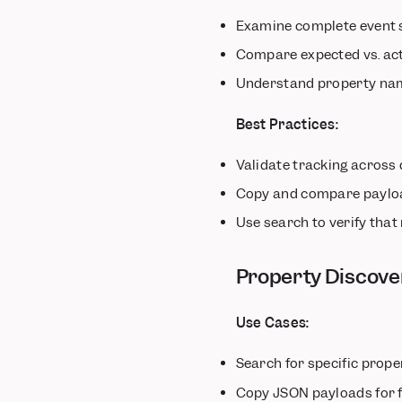
Examine complete event 
Compare expected vs. act
Understand property nam
Best Practices:
Validate tracking across 
Copy and compare payloa
Use search to verify that
Property Discove
Use Cases:
Search for specific prope
Copy JSON payloads for 