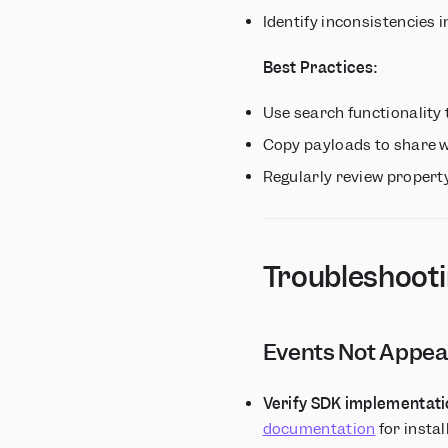
Identify inconsistencies
Best Practices:
Use search functionality t
Copy payloads to share 
Regularly review propert
Troubleshoot
Events Not Appea
Verify SDK implementati
documentation
for insta