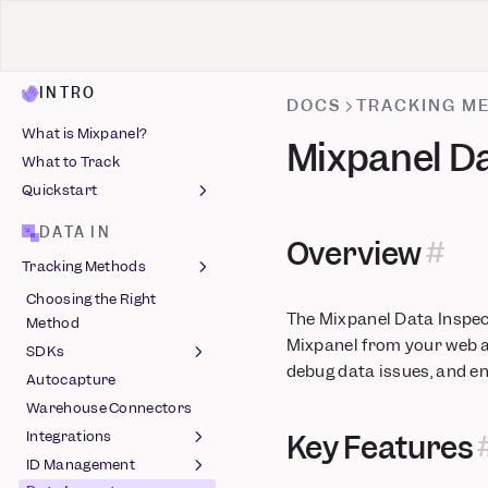
INTRO
DOCS
TRACKING M
What is Mixpanel?
Mixpanel Da
What to Track
Quickstart
Install Mixpanel
DATA IN
Overview
Identify Users
Tracking Methods
Capture Events
Choosing the Right
Install with AI
Autocapture
The Mixpanel Data Inspect
Method
Track Events
Mixpanel from your web ap
SDKs
debug data issues, and e
Autocapture
Javascript
Warehouse Connectors
React Native
Session Replay
Integrations
Key Features
(Javascript)
Android
Feature Flags (React
ID Management
Feature Flags
Native) (Beta)
iOS (Objective-C)
Ad Spend
Session Replay