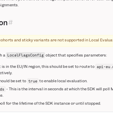
signments.
ion
cohorts and sticky variants are not supported in Local Evalu
th a
object that specifies parameters:
LocalFlagsConfig
t is in the EU/IN region, this should be set to route to
api-eu.
tively.
hould be set to
to enable local evaluation.
true
- This is the interval in seconds at which the SDK will poll
ds
s.
oll for the lifetime of the SDK instance or until stopped.