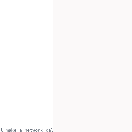
ll make a network call to Mixpanel servers at assi