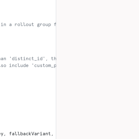
 in a rollout group for the flag.
han 'distinct_id', this should also include those 
lso include 'custom_properties' for evaluation
ey, fallbackVariant, userContext);