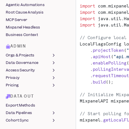
Segment
Embeds
Agentic Automations
import
 com.mixpanel
Shopify
Chart Customization
import
 com.mixpanel
Root Cause Analysis
Snowplow
Comments
import
 java.util.Ha
MCP Server
Stripe
Custom Buckets
import
 java.util.Ma
Mixpanel Headless
Tealium
Custom Events
Business Context
// Configure local 
Vendo
Custom Properties
LocalFlagsConfig lo
Computed Properties
ADMIN
    .
projectToken
(
"
Revenue Analytics
Orgs & Projects
    .
apiHost
(
"api.m
Saved Metrics &
Data Governance
    .
enablePolling
(
Organizations
Behaviors
    .
pollingInterva
Access Security
Managing Projects
Lexicon
Sessions
    .
requestTimeout
Privacy
Roles & Permissions
Data Views &
Login Methods
    .
build
();
Slack Integration
Classification
Pricing
Two-Factor
Protecting User Data
Data Standards
Authentication
Legal Hub ↗
MTU Billing
// Initialize Mixpa
DATA OUT
Event Approval
Single Sign-On
MixpanelAPI mixpane
GDPR Compliance
Startup Program
Export Methods
Data Volume Monitoring
Audit Log
Azure
EU Residency
Data Pipelines
// Start polling fo
Warehouse Sync
JumpCloud
Audit Log Reference
India Residency
mixpanel.
getLocalFl
Cohort Sync
Monitoring
JSON Pipelines
Okta
End User Data
Data Clean-Up
Common SQL Queries
Webhooks