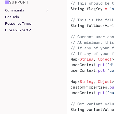
Management
Shared SSO
SUPPORT
// This should be t
Integrations
Build an Integration
Google
String flagKey 
=
 "s
Community
Older Version
Integrations
AWS S3
Get Help ↗
Join Slack ↗
// This is the fall
Azure Blob Storage
Schematized Export
AB Tasty
Response Times
Guidelines
String fallbackVari
Pipeline
BigQuery
Airship
Hire an Expert ↗
Integrations
Databricks
Appcues
// Current user con
Raw AWS Pipeline
Google Cloud Storage
Apptimize
// At minimum, this
Raw Azure Pipeline
Redshift Spectrum
Braze
// If any of your f
// If any of your f
Raw GCS Pipeline
Snowflake
Chameleon
Map<
String
, 
Object
>
Schematized BigQuery
CleverTap
userContext.
put
(
"di
Pipeline
Facebook Ads
userContext.
put
(
"co
Schematized AWS
Google Ads
Pipeline
Insider
Map<
String
, 
Object
>
Schematized Azure
Intercom ↗
customProperties.
pu
Pipeline
userContext.
put
(
"cu
Iterable
Schematized GCS
Kameleoon
Pipeline
// Get variant valu
Leanplum
Schematized
String variantValue
Mailchimp