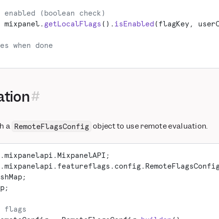
 enabled (boolean check)
 mixpanel.
getLocalFlags
().
isEnabled
(flagKey, user
es when done
ation
th a
object to use remote evaluation.
RemoteFlagsConfig
.mixpanelapi.MixpanelAPI;
.mixpanelapi.featureflags.config.RemoteFlagsConfi
shMap;
p;
 flags