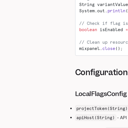
String variantValue
System.out.
println
(
// Check if flag is
boolean
 isEnabled 
=
// Clean up resourc
mixpanel.
close
();
Configuration
LocalFlagsConfig 
projectToken(String)
- API
apiHost(String)