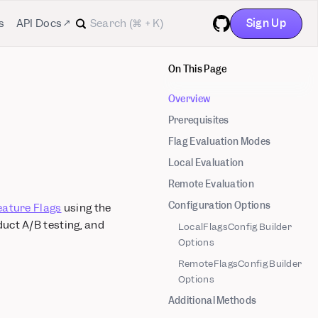
Sign Up
s
API Docs ↗
GitHub
On This Page
Overview
Prerequisites
Flag Evaluation Modes
Local Evaluation
Remote Evaluation
Configuration Options
eature Flags
using the
duct A/B testing, and
LocalFlagsConfig Builder
Options
RemoteFlagsConfig Builder
Options
Additional Methods