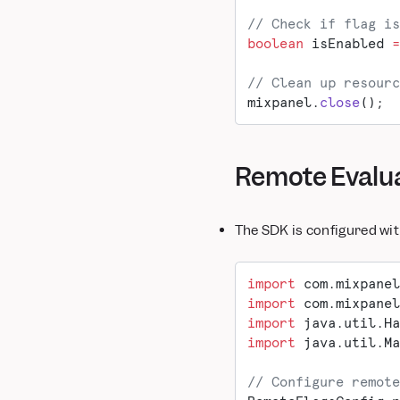
Snowflake Pipeline
Marketo
// Check if flag is
boolean
 isEnabled 
=
MoEngage
mParticle
// Clean up resourc
OneSignal
mixpanel.
close
();
Salesforce Marketing
Cloud
Segment
Remote Evalu
Taplytics
VWO
WebEngage
The SDK is configured wi
Xtremepush
import
 com.mixpanel
import
 com.mixpanel
import
 java.util.Ha
import
 java.util.Ma
// Configure remote