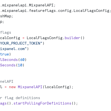
.mixpanelapi.MixpanelAPI;
.mixpanelapi.featureflags.config.LocalFlagsConfig
shMap;
p;
flags
calConfig 
=
 LocalFlagsConfig.
builder
()
YOUR_PROJECT_TOKEN"
)
ixpanel.com"
)
true
)
lSeconds
(
60
)
Seconds
(
10
)
nelAPI
l 
=
 new
 MixpanelAPI
(localConfig);
r flag definitions
ags
().
startPollingForDefinitions
();