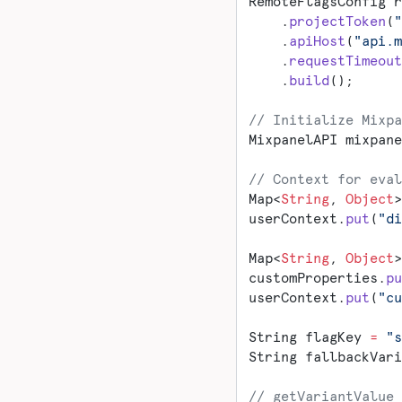
RemoteFlagsConfig r
    .
projectToken
(
"
    .
apiHost
(
"api.m
    .
requestTimeout
    .
build
();
// Initialize Mixpa
MixpanelAPI mixpane
// Context for eval
Map<
String
, 
Object
>
userContext.
put
(
"di
Map<
String
, 
Object
>
customProperties.
pu
userContext.
put
(
"cu
String flagKey 
=
 "s
String fallbackVari
// getVariantValue 