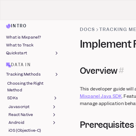
INTRO
DOCS
TRACKING M
What is Mixpanel?
Implement F
What to Track
Quickstart
Install Mixpanel
DATA IN
Overview
Identify Users
Tracking Methods
Capture Events
Choosing the Right
Install with AI
Autocapture
This developer guide will
Method
Track Events
Mixpanel Java SDK
. Feat
SDKs
manage application behav
Javascript
React Native
Session Replay
Prerequisites
(Javascript)
Android
Feature Flags (React
Feature Flags
Native) (Beta)
iOS (Objective-C)
Session Replay