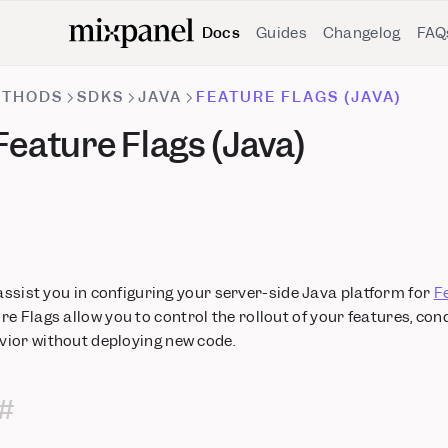
Docs
Guides
Changelog
FAQ
ETHODS
SDKS
JAVA
FEATURE FLAGS (JAVA)
eature Flags (Java)
 assist you in configuring your server-side Java platform for
F
ure Flags allow you to control the rollout of your features, con
ior without deploying new code.