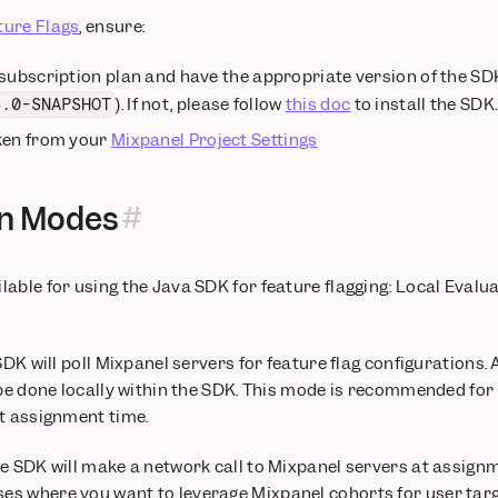
ture Flags
, ensure:
 subscription plan and have the appropriate version of the S
). If not, please follow
this doc
to install the SDK.
6.0-SNAPSHOT
ken from your
Mixpanel Project Settings
on Modes
able for using the Java SDK for feature flagging: Local Eval
SDK will poll Mixpanel servers for feature flag configurations.
 be done locally within the SDK. This mode is recommended for 
t assignment time.
e SDK will make a network call to Mixpanel servers at assignm
s where you want to leverage Mixpanel cohorts for user targe