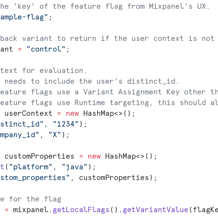
he 'key' of the feature flag from Mixpanel's UX.
ample-flag"
;
back variant to return if the user context is not
ant 
=
 "control"
;
text for evaluation.
 needs to include the user's distinct_id.
eature flags use a Variant Assignment Key other t
eature flags use Runtime targeting, this should a
 userContext 
=
 new
 HashMap<>();
stinct_id"
, 
"1234"
);
mpany_id"
, 
"X"
);
 customProperties 
=
 new
 HashMap<>();
t
(
"platform"
, 
"java"
);
stom_properties"
, customProperties);
e for the flag
 
=
 mixpanel.
getLocalFlags
().
getVariantValue
(flagK