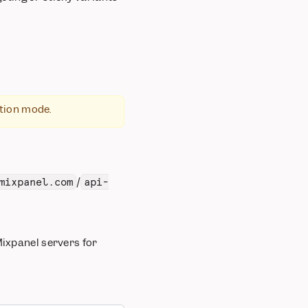
ation mode.
/
mixpanel.com
api-
 Mixpanel servers for