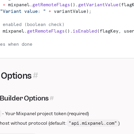
 
=
 mixpanel.
getRemoteFlags
().
getVariantValue
(flag
"Variant value: "
 +
 variantValue);
 enabled (boolean check)
 mixpanel.
getRemoteFlags
().
isEnabled
(flagKey, use
es when done
 Options
Builder Options
- Your Mixpanel project token (required)
 host without protocol (default:
)
"api.mixpanel.com"