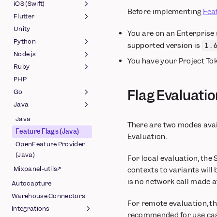
(Javascript)
Session Replay (React
(Android)
iOS (Swift)
Before implementing
Fea
OpenFeature Provider
Native)
Feature Flags (Android)
Flutter
Session Replay (Swift)
(Web)
OpenFeature Provider
Unity
Feature Flags (Swift)
Session Replay (Flutter)
You are on an Enterprise
(Android)
Python
OpenFeature Provider
Feature Flags (Flutter)
supported version is
1.
(Swift)
Node.js
Feature Flags (Python)
You have your Project To
Ruby
OpenFeature Provider
Feature Flags (Node.js)
(Python)
PHP
OpenFeature Provider
Feature Flags (Ruby)
Flag Evaluati
(Node.js)
Go
OpenFeature Provider
(Ruby)
Java
Feature Flags (Go)
OpenFeature Provider
Java
There are two modes avail
(Go)
Feature Flags (Java)
Evaluation.
OpenFeature Provider
(Java)
For local evaluation, the 
Mixpanel-utils↗
contexts to variants will
is no network call made a
Autocapture
Warehouse Connectors
For remote evaluation, th
Integrations
recommended for use case