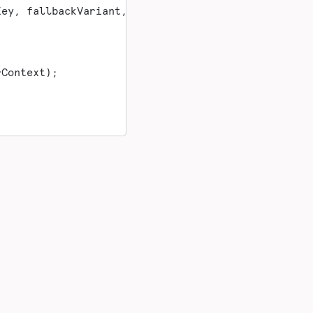
Key, fallbackVariant, userContext);
rContext);