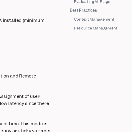
Evaluating All Flags
Best Practices
Context Management
DK installed (minimum
Resource Management
uation and Remote
 Assignment of user
low latency since there
ent time. This mode is
ting or sticky variants