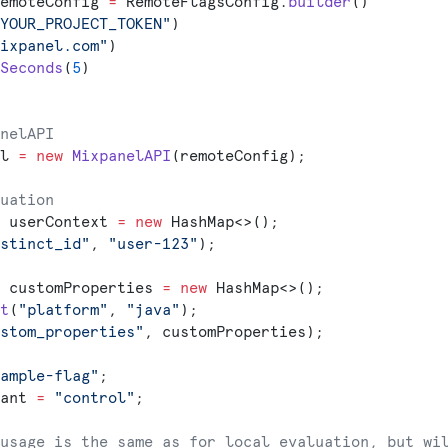
emoteConfig 
=
 RemoteFlagsConfig.
builder
()
YOUR_PROJECT_TOKEN"
)
ixpanel.com"
)
Seconds
(
5
)
nelAPI
l 
=
 new
 MixpanelAPI
(remoteConfig);
uation
 userContext 
=
 new
 HashMap<>();
stinct_id"
, 
"user-123"
);
 customProperties 
=
 new
 HashMap<>();
t
(
"platform"
, 
"java"
);
stom_properties"
, customProperties);
ample-flag"
;
ant 
=
 "control"
;
usage is the same as for local evaluation, but wi