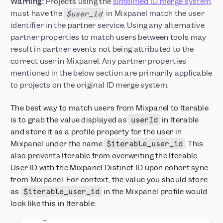
Warning:
Projects using the
simplified ID merge system
must have the
in Mixpanel match the user
$user_id
identifier in the partner service. Using any alternative
partner properties to match users between tools may
result in partner events not being attributed to the
correct user in Mixpanel. Any partner properties
mentioned in the below section are primarily applicable
to projects on the original ID merge system.
The best way to match users from Mixpanel to Iterable
is to grab the value displayed as
in Iterable
userId
and store it as a profile property for the user in
Mixpanel under the name
. This
$iterable_user_id
also prevents Iterable from overwriting the Iterable
User ID with the Mixpanel Distinct ID upon cohort sync
from Mixpanel. For context, the value you should store
as
in the Mixpanel profile would
$iterable_user_id
look like this in Iterable: