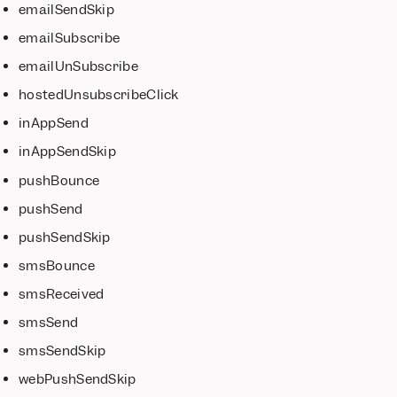
emailSendSkip
emailSubscribe
emailUnSubscribe
hostedUnsubscribeClick
inAppSend
inAppSendSkip
pushBounce
pushSend
pushSendSkip
smsBounce
smsReceived
smsSend
smsSendSkip
webPushSendSkip