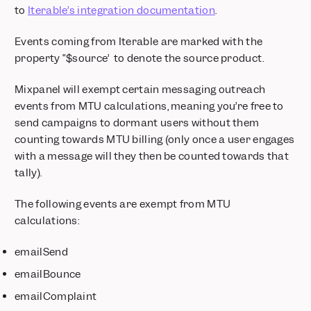
to
Iterable’s integration documentation
.
Events coming from Iterable are marked with the
property “$source” to denote the source product.
Mixpanel will exempt certain messaging outreach
events from MTU calculations, meaning you’re free to
send campaigns to dormant users without them
counting towards MTU billing (only once a user engages
with a message will they then be counted towards that
tally).
The following events are exempt from MTU
calculations:
emailSend
emailBounce
emailComplaint