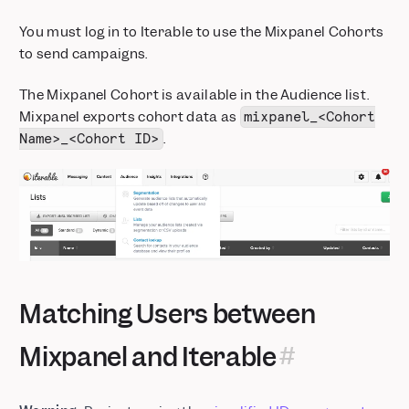
You must log in to Iterable to use the Mixpanel Cohorts
to send campaigns.
The Mixpanel Cohort is available in the Audience list.
Mixpanel exports cohort data as
mixpanel_<Cohort
.
Name>_<Cohort ID>
Matching Users between
Mixpanel and Iterable