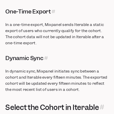
One-Time Export
In a one-time export, Mixpanel sends Iterable a static
export of users who currently qualify for the cohort.
The cohort data will not be updated in Iterable after a
one-time export.
Dynamic Sync
In dynamic sync, Mixpanel initiates sync between a
cohort and Iterable every fifteen minutes. The exported
cohort will be updated every fifteen minutes to reflect
the most recent list of users in a cohort.
Select the Cohort in Iterable