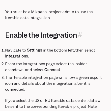
Session Replay automatically appears in Event Metadata
Mixpanel Data Inspector Browser Extension
You must be a Mixpanel project admin to use the
Feature Flagging — Precision control for every rollout
Iterable data integration.
Connect Your LLM Metrics to Mixpanel with Langfuse
Filter at Item Level
Enable the Integration
Session Replay: AI Summaries
Session Replay: Frustration Signals
Session Replay: Heatmap Comparison Mode
Navigate to
Settings
in the bottom left, then select
Integrations
.
Expanded regional support for MCP
Dynamic Segments
From the Integrations page, select the Insider
Dynamic Config for Flexible Feature Rollouts
dropdown, and select
Connect
.
Updated Date Range and Metric Block Guardrails for Insights
The Iterable integration page will show a green export
Reports
icon and details about the integration after it is
Feature Flagging: Runtime Targeting
connected.
📱 Session Replay is now available for React Native
Mixpanel Data Inspector, now available for all Mixpanel
If you select the US or EU Iterable data center, data will
JavaScript SDK users
be sent to the corresponding Iterable project. Note: