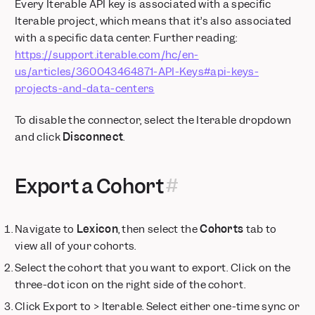
Retiring /decide Endpoint Used in Older Mixpanel SDK Versions
Every Iterable API key is associated with a specific
Iterable project, which means that it’s also associated
Data Volume Monitoring Default On for New Enterprise
Customers
with a specific data center. Further reading:
https://support.iterable.com/hc/en-
Annotations Timeline: Visualize Your Business Context
us/articles/360043464871-API-Keys#api-keys-
Custom Alerts via webhook
projects-and-data-centers
Feature Flags — Group Cohort Targeting
Deprecation Notice: Legacy US-to-EU Data Forwarding ends
To disable the connector, select the Iterable dropdown
July 2026 for EU Projects
and click
Disconnect
.
AI-Powered Event Suggestions for Templates
SSO, Data Views, and Sensitive Data Classification now
available on Growth Plans
Export a Cohort
Postgres Connectors now in Public Beta
Security Protocol Update: Phasing Out TLS 1.0 and 1.1
Navigate to
Lexicon
, then select the
Cohorts
tab to
Feature Flags: Exposures on User Profiles
view all of your cohorts.
Feature Flags: Target users using real-time behavior with
Runtime Events
Select the cohort that you want to export. Click on the
three-dot icon on the right side of the cohort.
Metric Trees: Build your first draft instantly with AI
Feature Flags + Experiments: Now on Go and Flutter
Click Export to > Iterable. Select either one-time sync or