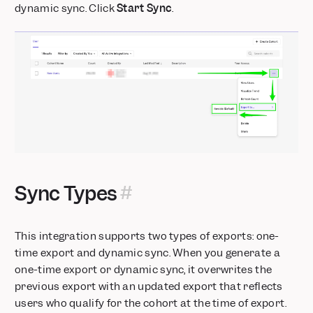
Mixpanel MCP: Talk to Your Data
dynamic sync. Click
Start Sync
.
Audit Log: Track activity across your organization and
projects
Alerts: Take control with scheduling, history, and webhooks
Comments & Notification Center
Postgres Connector is now Generally Available
Glean integration: Mixpanel insights inside your enterprise AI
Custom Roles: Granular project-level permissions
Stripe Projects: set up Mixpanel without leaving your CLI
Databricks Pipeline Integration is now Generally Available
Sync Types
This integration supports two types of exports: one-
time export and dynamic sync. When you generate a
one-time export or dynamic sync, it overwrites the
previous export with an updated export that reflects
users who qualify for the cohort at the time of export.