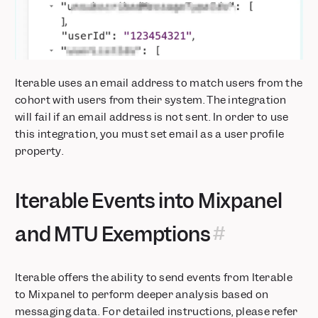
Iterable uses an email address to match users from the
cohort with users from their system. The integration
will fail if an email address is not sent. In order to use
this integration, you must set email as a user profile
property.
Iterable Events into Mixpanel
and MTU Exemptions
Iterable offers the ability to send events from Iterable
to Mixpanel to perform deeper analysis based on
messaging data. For detailed instructions, please refer