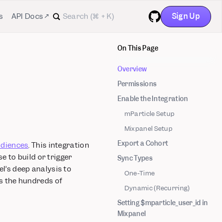
Sign Up
s
API Docs ↗
GitHub
On This Page
Overview
Permissions
Enable the Integration
mParticle Setup
Mixpanel Setup
Export a Cohort
diences
. This integration
 to build or trigger
Sync Types
l’s deep analysis to
One-Time
s the hundreds of
Dynamic (Recurring)
Setting $mparticle_user_id in
Mixpanel