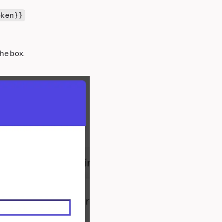
oken}}
he box.