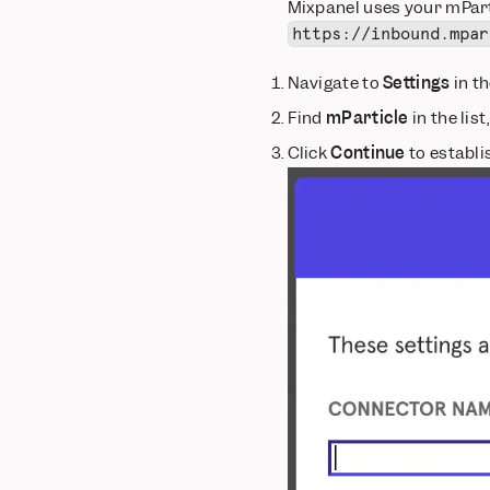
Mixpanel uses your mParti
https://inbound.mpar
Navigate to
Settings
in th
Find
mParticle
in the list
Click
Continue
to establi