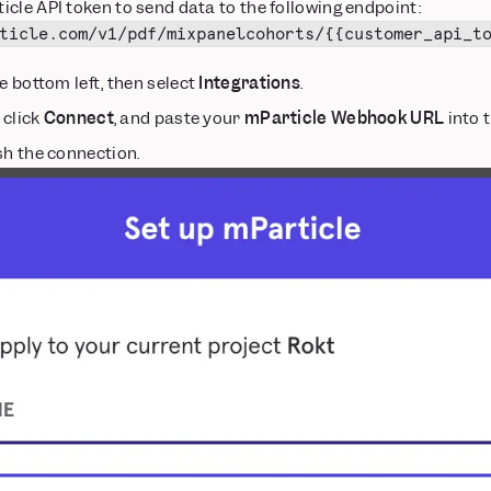
cle API token to send data to the following endpoint:
ticle.com/v1/pdf/mixpanelcohorts/{{customer_api_t
e bottom left, then select
Integrations
.
, click
Connect
, and paste your
mParticle Webhook URL
into t
sh the connection.