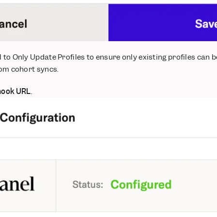
l to Only Update Profiles to ensure only existing profiles can
rom cohort syncs.
ook URL
.