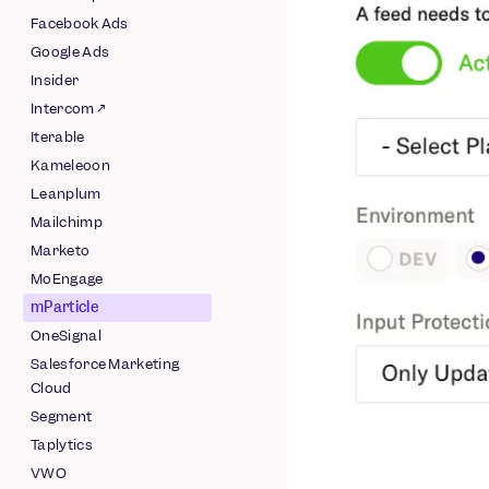
Pipeline
Facebook Ads
Schematized AWS
Google Ads
Pipeline
Insider
Schematized Azure
Intercom ↗
Pipeline
Iterable
Schematized GCS
Kameleoon
Pipeline
Leanplum
Schematized
Mailchimp
Snowflake Pipeline
Marketo
MoEngage
mParticle
OneSignal
Salesforce Marketing
Cloud
Segment
Taplytics
VWO