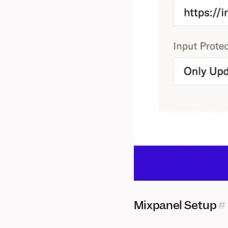
Mixpanel Setup