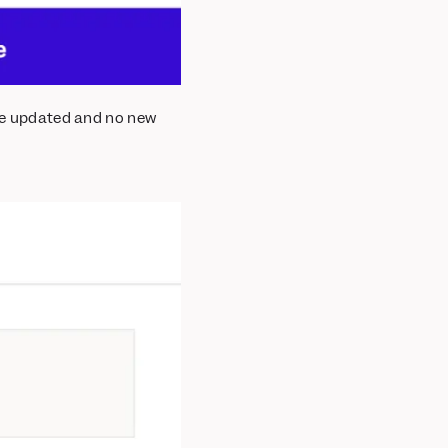
 be updated and no new