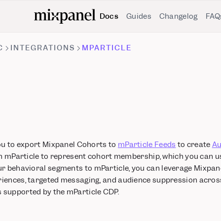
Docs
Guides
Changelog
FAQ
C
INTEGRATIONS
MPARTICLE
you to export Mixpanel Cohorts to
mParticle Feeds
to create
Au
in mParticle to represent cohort membership, which you can use
ur behavioral segments to mParticle, you can leverage Mixpane
iences, targeted messaging, and audience suppression acros
 supported by the mParticle CDP.