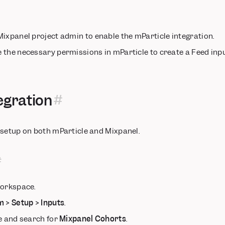
ixpanel project admin to enable the mParticle integration.
the necessary permissions in mParticle to create a Feed inpu
egration
 setup on both mParticle and Mixpanel.
workspace.
m > Setup > Inputs
.
e and search for
Mixpanel Cohorts
.