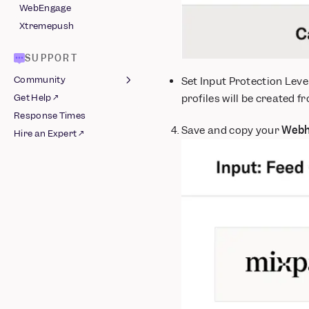
WebEngage
Xtremepush
SUPPORT
Community
Set Input Protection Leve
profiles will be created f
Get Help ↗
Join Slack ↗
Response Times
Guidelines
Save and copy your
Webh
Hire an Expert ↗