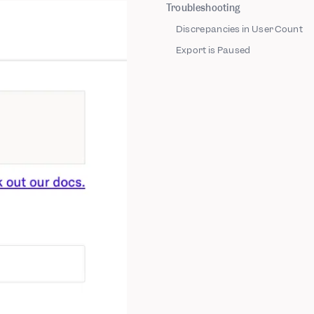
Troubleshooting
Discrepancies in User Count
Export is Paused