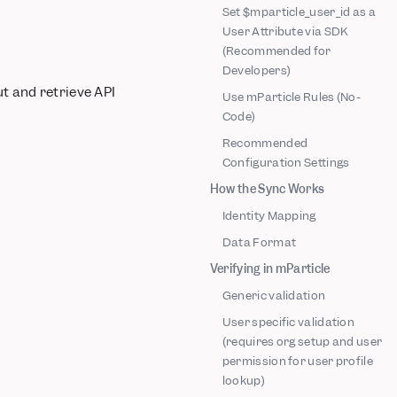
Set $mparticle_user_id as a
User Attribute via SDK
(Recommended for
Developers)
t and retrieve API
Use mParticle Rules (No-
Code)
Recommended
Configuration Settings
How the Sync Works
Identity Mapping
Data Format
Verifying in mParticle
Generic validation
User specific validation
(requires org setup and user
permission for user profile
lookup)