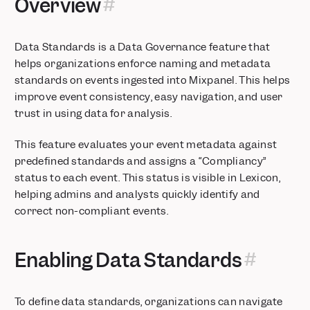
Overview
Manage channel definitions with Channel Classifier
Measure how long users view webpages
Track your Web Analytics on one Board
Data Standards is a Data Governance feature that
Find the right data more easily with Event Context
helps organizations enforce naming and metadata
Easier to use Event & Property Menus
standards on events ingested into Mixpanel. This helps
improve event consistency, easy navigation, and user
Event Approval now supports new property detection
trust in using data for analysis.
Be notified of major shifts in data volume
New Experience and Features in Funnels and Retention
This feature evaluates your event metadata against
Track your ad performance metrics in less than 10 minutes
predefined standards and assigns a “Compliancy”
Get alerted when product experiences break
status to each event. This status is visible in Lexicon,
Segment users by their behaviors in Funnels
helping admins and analysts quickly identify and
Expanded Time To Convert functionality in Funnels
correct non-compliant events.
Measure revenue drop-off at each funnel step
Set your visualization to WTD/MTD/QTD/YTD
Enabling Data Standards
Compare against the best with the Benchmarks 2024 Report
See what actions lead to retention with Behavioral Properties
in Retention
To define data standards, organizations can navigate
Subscribe to Boards for ongoing notifications on metrics