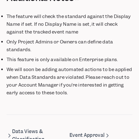
Saved Metrics
Save Column Widths in Tables
The feature will check the standard against the Display
Experimentation Reporting 2.0 - Trusted Insights, Maximum
Name if set. If no Display Name is set, it will check
Impact
against the tracked event name
Metric Trees
Only Project Admins or Owners can define data
📱 Session Replay is now available for iOS and Android
standards.
Growth customers can now buy custom volumes of session
replay
This feature is only available on Enterprise plans.
Expand Event Images in Context Panel
We will soon be adding automated actions to be applied
Updated Billing & Data Retention: Simpler Pricing, Enhanced
when Data Standards are violated. Please reach out to
Privacy
your Account Manager if you’re interested in getting
Cohorts now in Lexicon
early access to these tools.
Mixpanel Model Context Protocol (MCP) Beta
Annotations, Now with Tags & Filters
Session Replay automatically appears in Event Metadata
Mixpanel Data Inspector Browser Extension
Feature Flagging — Precision control for every rollout
Data Views &
Event Approval
Connect Your LLM Metrics to Mixpanel with Langfuse