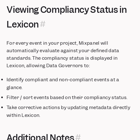
Choose colors for your segments
Viewing Compliancy Status in
India Data Residency for Mixpanel
Add verification tags to your data
Lexicon
Session Replay is now available on Free and Growth plans
Pin Filters to Boards
For every event in your project, Mixpanel will
Mixpanel for Startups now provides over $150k in value
automatically evaluate against your defined data
Watch replays for any event — even backend events
standards. The compliancy status is displayed in
Our Growth plan just got 100x more generous
Lexicon, allowing Data Governors to:
Introducing Autocapture from Mixpanel
New features for enhanced B2B account analytics!
Identify compliant and non-compliant events at a
Mirror Sync Mode for Redshift Warehouse Connectors
glance.
Enforce better governance with Data Standards
Filter / sort events based on their compliancy status.
Global Sidenav
Take corrective actions by updating metadata directly
Optimized Funnel Re-entry
within Lexicon.
Track key AI metrics
Customize Your Project Homepage
Additional Notes
Heatmaps for Web