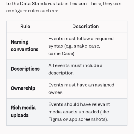
to the Data Standards tab in Lexicon. There, they can
Merge data from different events on-the-fly with Borrowed
configure rules such as:
Properties
Ask your questions in natural language with Spark AI
Rule
Description
Plot Insights, Funnels, and Retention on the same chart
Save and Reuse Funnel and Retention Behavior definitions
Events must follow a required
Naming
AI Chatbot and Search in Mixpanel Docs
syntax (e.g., snake_case,
conventions
Column Chart Visualization
camelCase).
Home
All events must include a
Mirror Sync Mode for Warehouse Connectors
Descriptions
description.
Know where you are with a persistent navigation panel
Axis Customization
Events must have an assigned
Ownership
Color Themes
owner.
Pick time ranges down to the minute
Events should have relevant
Mixpanel Session Replay is Now Available
Rich media
media assets uploaded (like
uploads
Mixpanel in your language
Figma or app screenshots).
Mixpanel Revenue Analytics
Set units for your metrics