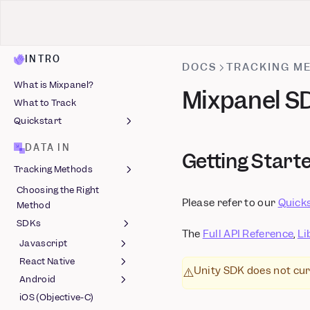
INTRO
DOCS
TRACKING M
What is Mixpanel?
Mixpanel SD
What to Track
Quickstart
Install Mixpanel
DATA IN
Getting Start
Identify Users
Tracking Methods
Capture Events
Choosing the Right
Install with AI
Autocapture
Please refer to our
Quick
Method
Track Events
SDKs
The
Full API Reference
,
Li
Javascript
React Native
Session Replay
Unity SDK does not cur
⚠️
(Javascript)
Android
Feature Flags (React
Feature Flags
Native) (Beta)
iOS (Objective-C)
Session Replay