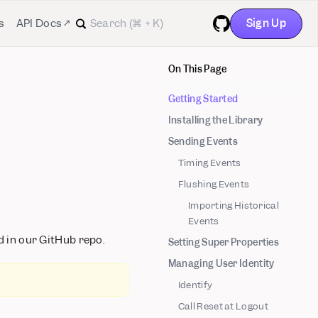
Sign Up
s
API Docs ↗
GitHub
On This Page
Getting Started
Installing the Library
Sending Events
Timing Events
Flushing Events
Importing Historical
Events
 in our GitHub repo.
Setting Super Properties
Managing User Identity
Identify
Call Reset at Logout