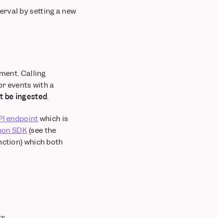
erval by setting a new
nment. Calling
for events with a
ot be ingested
.
PI endpoint
which is
hon SDK
(see the
nction) which both
s.