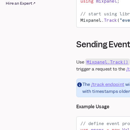
BigQuery
Airship
using
 mixpanel
;
Hire an Expert ↗
Integrations
Databricks
Appcues
// start using libr
Raw AWS Pipeline
Google Cloud Storage
Apptimize
Mixpanel.
Track
(
"eve
Raw Azure Pipeline
Redshift Spectrum
Braze
Raw GCS Pipeline
Snowflake
Chameleon
Schematized BigQuery
CleverTap
Sending Even
Pipeline
Facebook Ads
Schematized AWS
Google Ads
Pipeline
Insider
Use
Mixpanel.Track()
Schematized Azure
Intercom ↗
trigger a request to the
/
Pipeline
Iterable
Schematized GCS
Kameleoon
The
/track endpoint
wi
Pipeline
Leanplum
with timestamps older 
Schematized
Mailchimp
Snowflake Pipeline
Marketo
Example Usage
MoEngage
mParticle
// define event pro
OneSignal