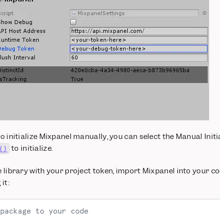
to initialize Mixpanel manually, you can select the Manual Initia
to initialize.
()
he library with your project token, import Mixpanel into your c
it:
package to your code