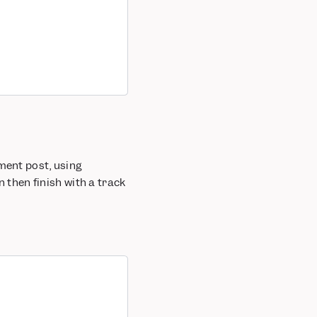
ment post, using
n then finish with a track