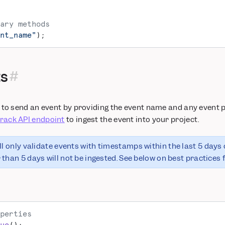
ary methods
nt_name"
);
ts
to send an event by providing the event name and any event pr
track API endpoint
to ingest the event into your project.
ll only validate events with timestamps within the last 5 days 
than 5 days will not be ingested. See below on best practices f
perties