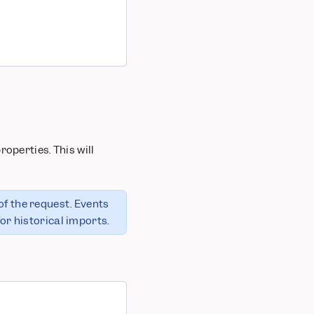
operties. This will
of the request. Events
or historical imports.