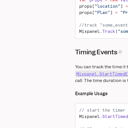
var
 props
 =
 new
 Val
Salesforce Marketing
props[
"location"
] 
=
Cloud
props[
"Plan"
] 
=
 "Pr
Segment
//track "some_event
Taplytics
Mixpanel.
Track
(
"som
VWO
WebEngage
Xtremepush
Timing Events
You can track the time it
Mixpanel.StartTimedE
call. The time duration is
Example Usage
// start the timer 
Mixpanel.
StartTimed