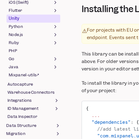
(Javascript)
Session Replay (React
(Android)
iOS (Swift)
Installing the 
OpenFeature Provider
Native)
Feature Flags (Android)
Flutter
Session Replay (Swift)
(Web)
OpenFeature Provider
Unity
Feature Flags (Swift)
Session Replay (Flutter)
(Android)
Python
OpenFeature Provider
Feature Flags (Flutter)
For projects with EU or
⚠️
(Swift)
Node.js
Feature Flags (Python)
endpoint. Events sent 
Ruby
OpenFeature Provider
Feature Flags (Node.js)
(Python)
PHP
OpenFeature Provider
Feature Flags (Ruby)
This library can be insta
(Node.js)
Go
OpenFeature Provider
above. For older versions
(Ruby)
Java
Feature Flags (Go)
version in your editor set
Mixpanel-utils↗
OpenFeature Provider
Java
To install the library in 
(Go)
Autocapture
Feature Flags (Java)
of your project:
Warehouse Connectors
OpenFeature Provider
(Java)
Integrations
{
ID Management
Ad Spend
  ...
Data Inspector
Amazon S3
Identifying Users
  "dependencies"
: {
Data Structure
Amazon Kafka
Migrating to Simplified ID
    //add latest li
Merge
Migration
CMS & E-Commerce
Data Model
    "com.mixpanel.u