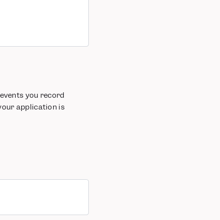
 events you record
your application is