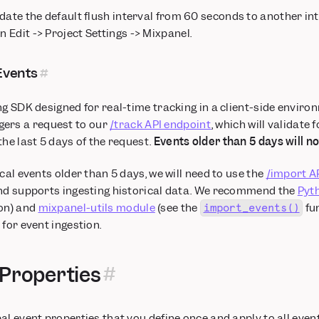
ate the default flush interval from 60 seconds to another int
n Edit -> Project Settings -> Mixpanel.
Events
ng SDK designed for real-time tracking in a client-side enviro
gers a request to our
/track API endpoint
, which will validate 
the last 5 days of the request.
Events older than 5 days will n
cal events older than 5 days, we will need to use the
/import A
and supports ingesting historical data. We recommend the
Pyt
on) and
mixpanel-utils module
(see the
fu
import_events()
for event ingestion.
 Properties
al event properties that you define once and apply to all event