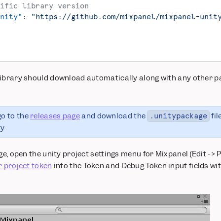
ific library version
nity"
: 
"https://github.com/mixpanel/mixpanel-unit
library should download automatically along with any other p
go to the
releases page
and download the
fil
.unitypackage
y.
ge, open the unity project settings menu for Mixpanel (Edit -> P
r project token
into the Token and Debug Token input fields wit