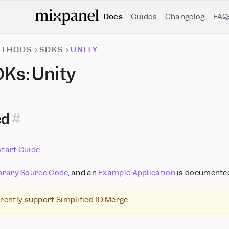
Docs
Guides
Changelog
FAQ
ETHODS
SDKS
UNITY
Ks: Unity
ed
start Guide
.
brary Source Code
, and an
Example Application
is documented
rently support Simplified ID Merge.