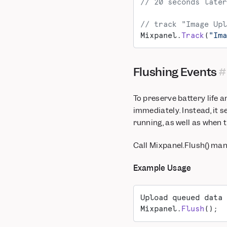
// 20 seconds later
// track "Image Upl
Mixpanel.
Track
(
"Ima
Flushing Events
To preserve battery life 
immediately. Instead, it 
running, as well as when 
Call Mixpanel.Flush() man
Example Usage
Upload queued data 
Mixpanel.
Flush
();