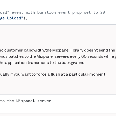
...
oad" event with Duration event prop set to 20
ge Upload"
);
and customer bandwidth, the Mixpanel library doesn’t send the
sends batches to the Mixpanel servers every 60 seconds while 
the application transitions to the background.
ually if you want to force a flush at a particular moment.
to the Mixpanel server