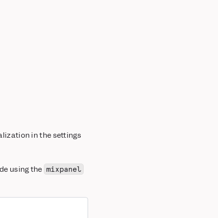
lization in the settings
ode using the
mixpanel