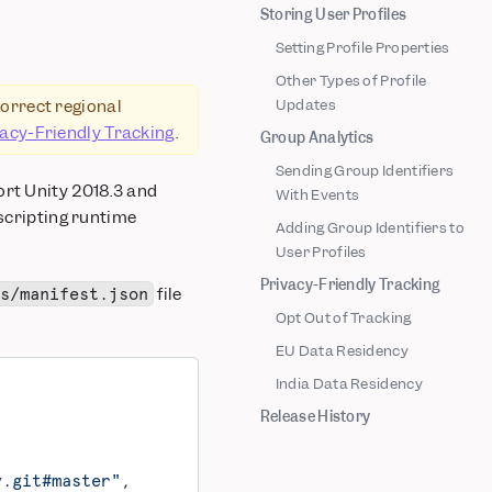
Storing User Profiles
Setting Profile Properties
Other Types of Profile
correct regional
Updates
vacy-Friendly Tracking
.
Group Analytics
Sending Group Identifiers
ort Unity 2018.3 and
With Events
 scripting runtime
Adding Group Identifiers to
User Profiles
Privacy-Friendly Tracking
file
es/manifest.json
Opt Out of Tracking
EU Data Residency
India Data Residency
Release History
y.git#master"
,