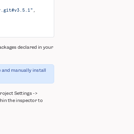
y.git#v3.5.1"
,
ackages declared in your
e and manually install
roject Settings ->
hin the inspector to