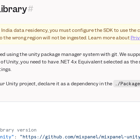
Library
 India data residency, you must configure the SDK to use the 
to the wrong region will not be ingested. Learn more about
Pri
lled using the unity package manager system with git. We supp
 of Unity, you need to have .NET 4.x Equivalent selected as the
tings.
your Unity project, declare it as a dependency in the
./Packag
brary version
nity"
: 
"https://github.com/mixpanel/mixpanel-unit