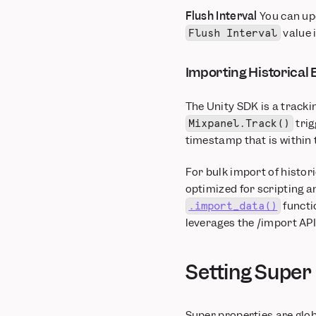
Flush Interval
You can upd
value i
Flush Interval
Importing Historical 
The Unity SDK is a tracki
trig
Mixpanel.Track()
timestamp that is within 
For bulk import of histori
optimized for scripting 
functi
.import_data()
leverages the /import API 
Setting Super
Super properties are glob