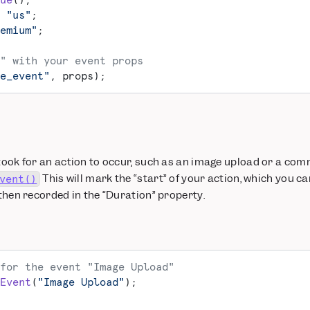
ue
();
 "us"
;
emium"
;
" with your event props
e_event"
, props);
 took for an action to occur, such as an image upload or a com
This will mark the “start” of your action, which you ca
vent()
 then recorded in the “Duration” property.
for the event "Image Upload"
Event
(
"Image Upload"
);